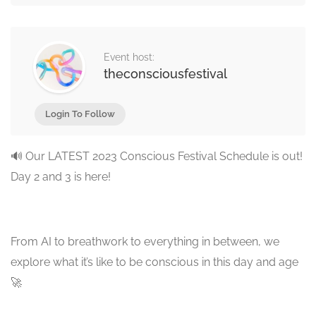
Event host:
theconsciousfestival
Login To Follow
🔊 Our LATEST 2023 Conscious Festival Schedule is out!
Day 2 and 3 is here!
From AI to breathwork to everything in between, we
explore what it’s like to be conscious in this day and age
🚀