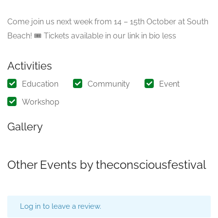
Come join us next week from 14 – 15th October at South
Beach! 🎟️ Tickets available in our link in bio less
Activities
Education
Community
Event
Workshop
Gallery
Other Events by theconsciousfestival
Log in to leave a review.