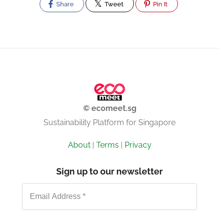
Share
Tweet
Pin It
© ecomeet.sg
Sustainability Platform for Singapore
About
|
Terms
|
Privacy
Sign up to our newsletter