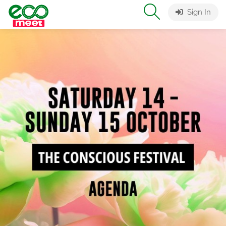
Sign In