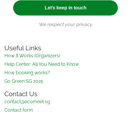
We respect your privacy.
Useful Links
How It Works (Organizers)
Help Center: All You Need to Know
How booking works?
Go Green SG 2025
Contact Us
contact@ecomeet.sg
Contact form