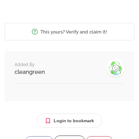
This yours? Verify and claim it!
Added By
cleangreen
Login to bookmark