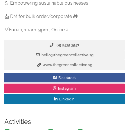
💪 Empowering sustainable businesses
📩 DM for bulk order/corporate 🎁
💡Funan, 10am-9pm ; Online ⤵️
+65 8435 3547
hello@thegreencollective.sg
www.thegreencollective.sg
Facebook
Instagram
LinkedIn
Activities