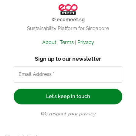
© ecomeet.sg
Sustainability Platform for Singapore
About
|
Terms
|
Privacy
Sign up to our newsletter
We respect your privacy.