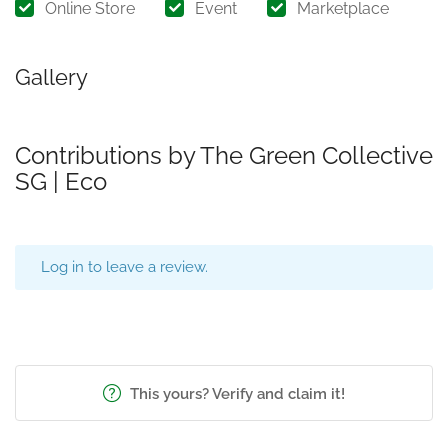
Online Store
Event
Marketplace
Gallery
Contributions by The Green Collective
SG | Eco
Log in to leave a review.
This yours? Verify and claim it!