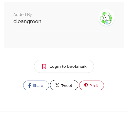
Added By
cleangreen
Login to bookmark
Share
Tweet
Pin It