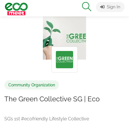
Sign In
Community Organization
The Green Collective SG | Eco
SG’s 1st #ecofriendly Lifestyle Collective