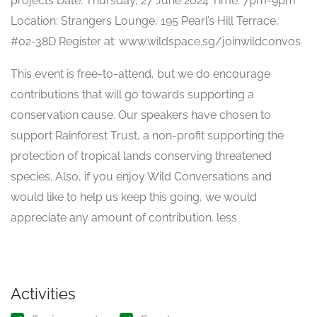
projects Date: Thursday, 27 June 2024 Time: 7pm-9pm
Location: Strangers Lounge, 195 Pearl’s Hill Terrace,
#02-38D Register at: www.wildspace.sg/joinwildconvos
This event is free-to-attend, but we do encourage
contributions that will go towards supporting a
conservation cause. Our speakers have chosen to
support Rainforest Trust, a non-profit supporting the
protection of tropical lands conserving threatened
species. Also, if you enjoy Wild Conversations and
would like to help us keep this going, we would
appreciate any amount of contribution. less
Activities