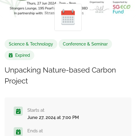
Science & Technology
Conference & Seminar
Expired
Unpacking Nature-based Carbon
Project
Starts at
June 27, 2024 at 7:00 PM
Ends at