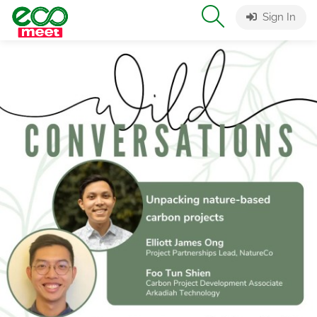
Sign In