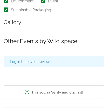
Environment
Event
Sustainable Packaging
Gallery
Other Events by Wild space
Log in to leave a review.
This yours? Verify and claim it!