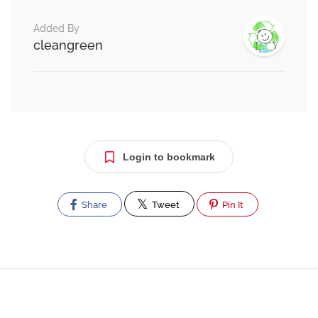
Added By
cleangreen
Login to bookmark
Share
Tweet
Pin It