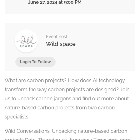
June 27, 2024 at 9:00 PM
Event host:
Wild space
Login To Follow
What are carbon projects? How does Al technology
transform the way carbon projects are designed? Join
us to unpack carbon jargons and find out more about
nature-based carbon projects from two carbon
specialists.
Wild Conversations: Unpacking nature-based carbon