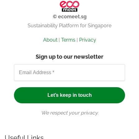
© ecomeet.sg
Sustainability Platform for Singapore
About
|
Terms
|
Privacy
Sign up to our newsletter
We respect your privacy.
Useful Links