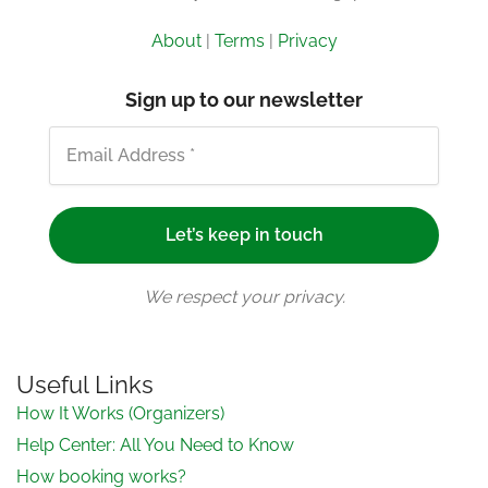
About
|
Terms
|
Privacy
Sign up to our newsletter
We respect your privacy.
Useful Links
How It Works (Organizers)
Help Center: All You Need to Know
How booking works?