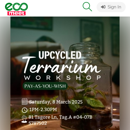
Sign In