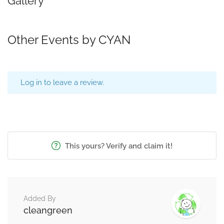
Gallery
Other Events by CYAN
Log in to leave a review.
This yours? Verify and claim it!
Added By
cleangreen