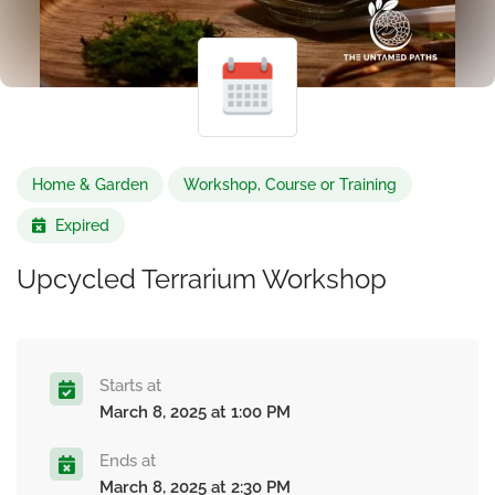
Home & Garden
Workshop, Course or Training
Expired
Upcycled Terrarium Workshop
Starts at
March 8, 2025 at 1:00 PM
Ends at
March 8, 2025 at 2:30 PM