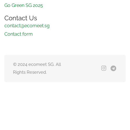
Go Green SG 2025
Contact Us
contact@ecomeet.sg
Contact form
© 2024 ecomeet SG. All
Rights Reserved.