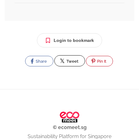
Login to bookmark
Share
Tweet
Pin It
© ecomeet.sg
Sustainability Platform for Singapore