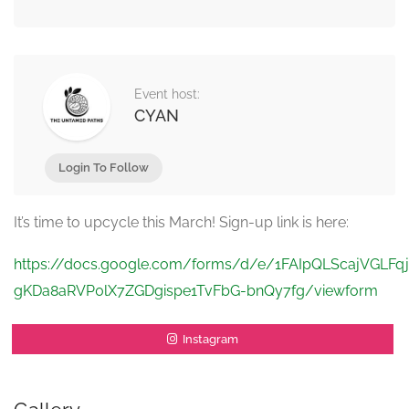
Event host:
CYAN
Login To Follow
It’s time to upcycle this March! Sign-up link is here:
https://docs.google.com/forms/d/e/1FAIpQLScajVGLFqj
gKDa8aRVP0lX7ZGDgispe1TvFbG-bnQy7fg/viewform
Instagram