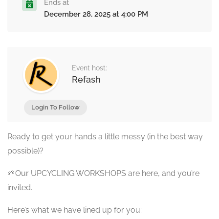
Ends at
December 28, 2025 at 4:00 PM
Event host:
Refash
Login To Follow
Ready to get your hands a little messy (in the best way
possible)?
🌱Our UPCYCLING WORKSHOPS are here, and you’re
invited.
Here’s what we have lined up for you: