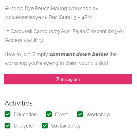
💙Indigo Dye Pouch Making Workshop by
@bluebeetiedye 28 Dec (Sun) | 3 – 4PM
📍 Carousell Campus 79 Ayer Rajah Crescent #03-01
(Access via Lift 3)
How to join: Simply 𝙘𝙤𝙢𝙢𝙚𝙣𝙩 𝙙𝙤𝙬𝙣 𝙗𝙚𝙡𝙤𝙬 the
workshop you’re eyeing to claim your 1+1 slot!
Instagram
Activities
Education
Event
Workshop
Upcycle
Sustainability