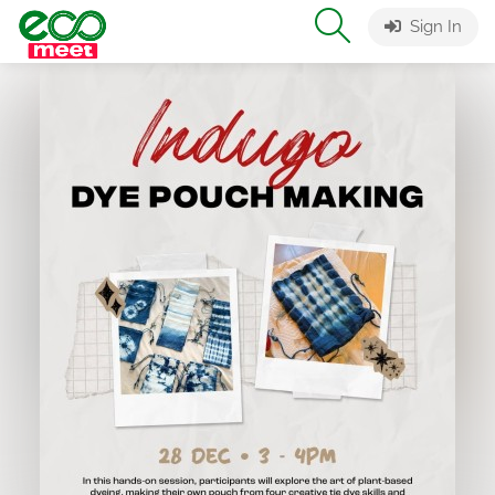
Sign In