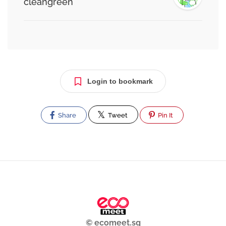
cleangreen
Login to bookmark
Share
Tweet
Pin It
© ecomeet.sg