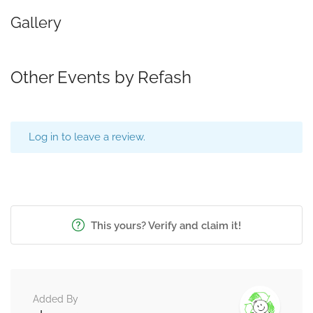
Gallery
Other Events by Refash
Log in to leave a review.
This yours? Verify and claim it!
Added By