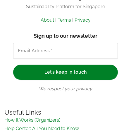
Sustainability Platform for Singapore
About
|
Terms
|
Privacy
Sign up to our newsletter
We respect your privacy.
Useful Links
How It Works (Organizers)
Help Center: All You Need to Know