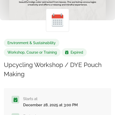
Environment & Sustainability
Workshop, Course or Training
Expired
Upcycling Workshop / DYE Pouch
Making
Starts at
December 28, 2025 at 3:00 PM