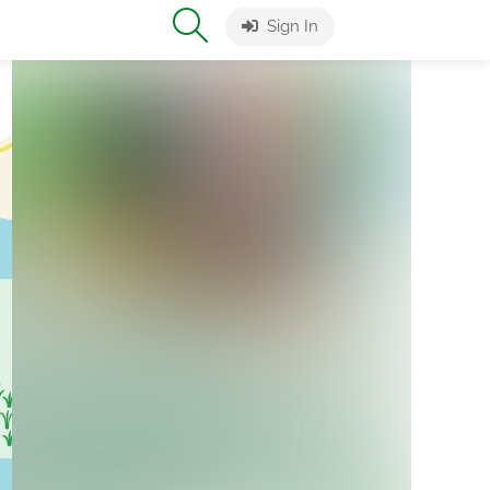
Sign In