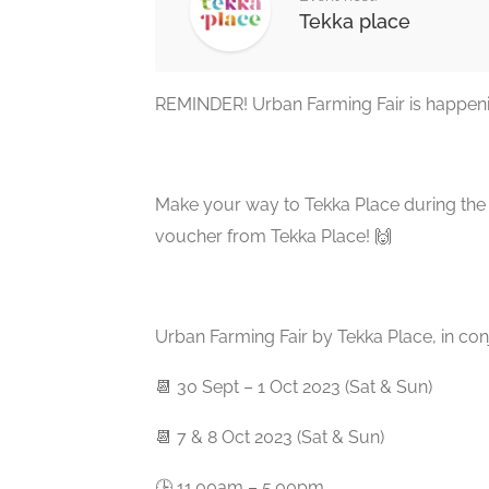
Tekka place
REMINDER! Urban Farming Fair is happeni
Make your way to Tekka Place during the f
voucher from Tekka Place! 🙌
Urban Farming Fair by Tekka Place, in co
📆 30 Sept – 1 Oct 2023 (Sat & Sun)
📆 7 & 8 Oct 2023 (Sat & Sun)
🕒 11.00am – 5.00pm