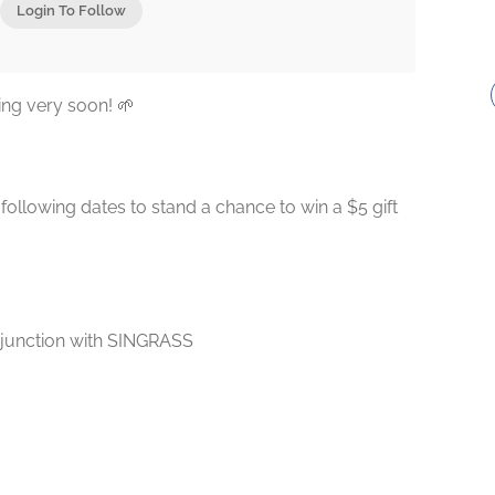
Login To Follow
ng very soon! 🌱
ollowing dates to stand a chance to win a $5 gift
njunction with SINGRASS