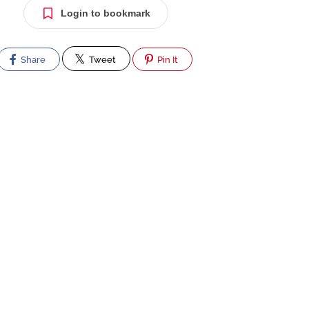
Login to bookmark
Share
Tweet
Pin It