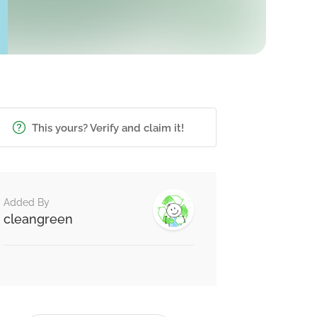
This yours? Verify and claim it!
Added By
cleangreen