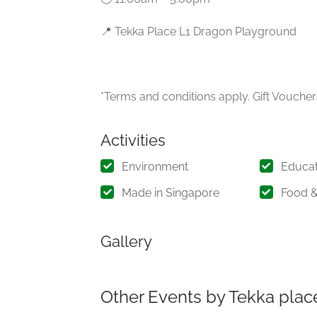
📍 Tekka Place L1 Dragon Playground
*Terms and conditions apply. Gift Vouchers
Activities
Environment
Educat
Made in Singapore
Food &
Gallery
Other Events by Tekka plac