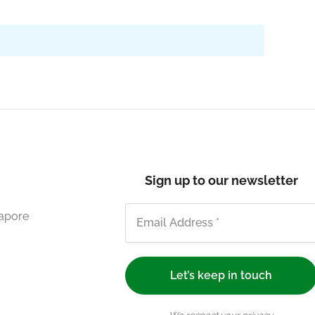
Sign up to our newsletter
gapore