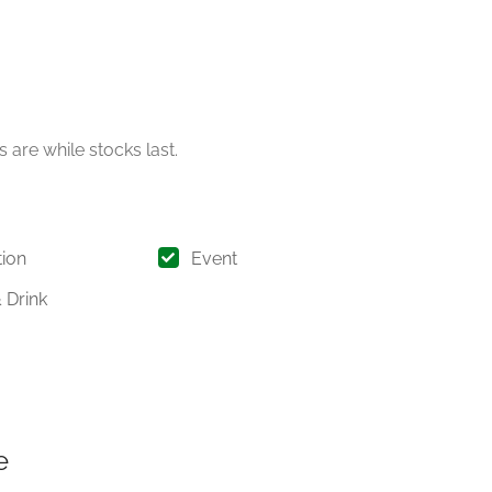
 are while stocks last.
ion
Event
 Drink
e