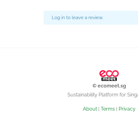
Log in to leave a review.
© ecomeet.sg
Sustainability Platform for Sin
About
|
Terms
|
Privacy