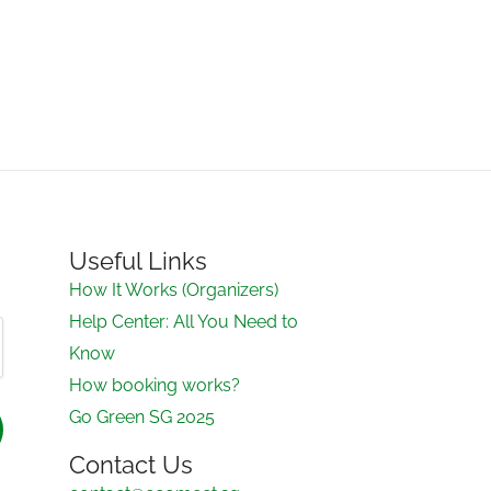
Useful Links
How It Works (Organizers)
Help Center: All You Need to
Know
How booking works?
Go Green SG 2025
Contact Us