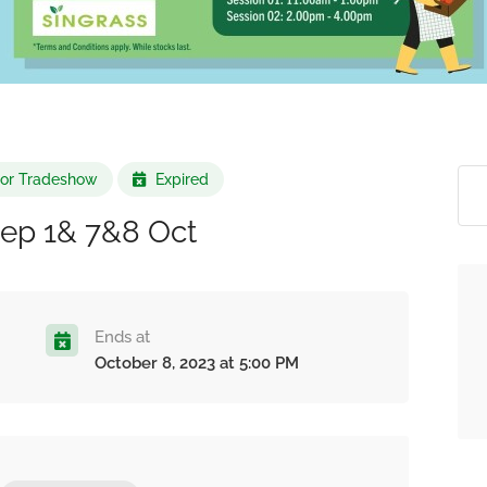
r or Tradeshow
Expired
Sep 1& 7&8 Oct
Ends at
October 8, 2023 at 5:00 PM