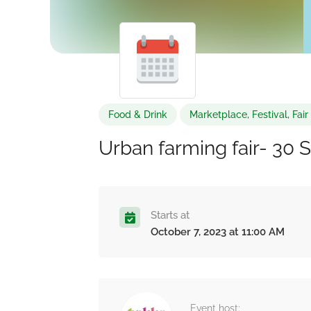
Food & Drink
Marketplace, Festival, Fai
Urban farming fair- 30 
Starts at
October 7, 2023 at 11:00 AM
Event host: