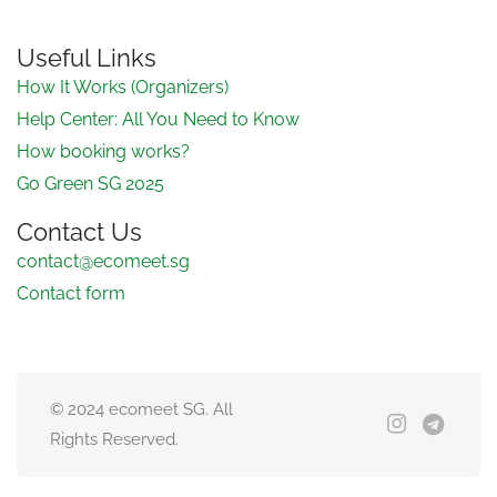
Useful Links
How It Works (Organizers)
Help Center: All You Need to Know
How booking works?
Go Green SG 2025
Contact Us
contact@ecomeet.sg
Contact form
© 2024 ecomeet SG. All
Rights Reserved.