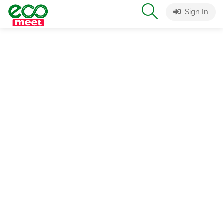
Sign In