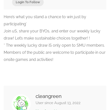
Login To Follow
Here’s what you stand a chance to win just by
participating’
Join uS, share your BYOs, and enter our weekly lucky
draw! Let’s make sustainable choices together! !
* The weekly lucky draw iS only open to SMU members.
Members of the public are welcome to participate in our
onsite games and activities!
cleangreen
User since August 13, 2022