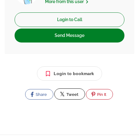
More from this user
Login to Call
Send Message
Login to bookmark
Share
Tweet
Pin It