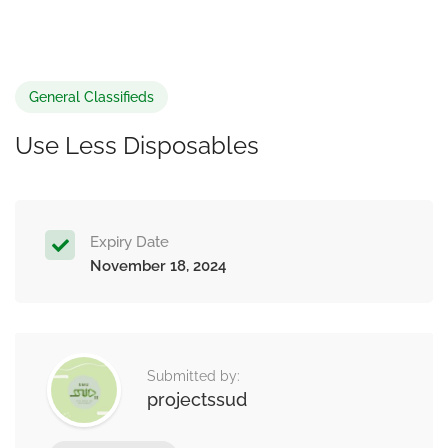
General Classifieds
Use Less Disposables
Expiry Date
November 18, 2024
Submitted by:
projectssud