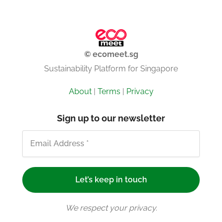
© ecomeet.sg
Sustainability Platform for Singapore
About
|
Terms
|
Privacy
Sign up to our newsletter
We respect your privacy.