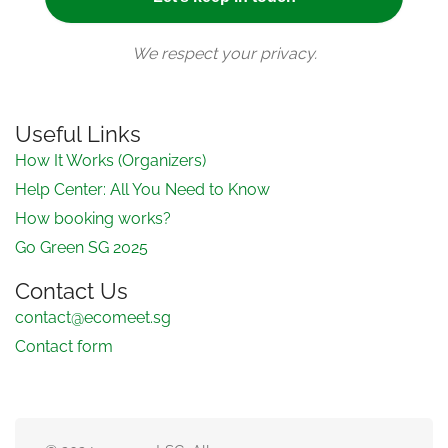
We respect your privacy.
Useful Links
How It Works (Organizers)
Help Center: All You Need to Know
How booking works?
Go Green SG 2025
Contact Us
contact@ecomeet.sg
Contact form