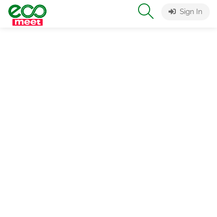
Sign In