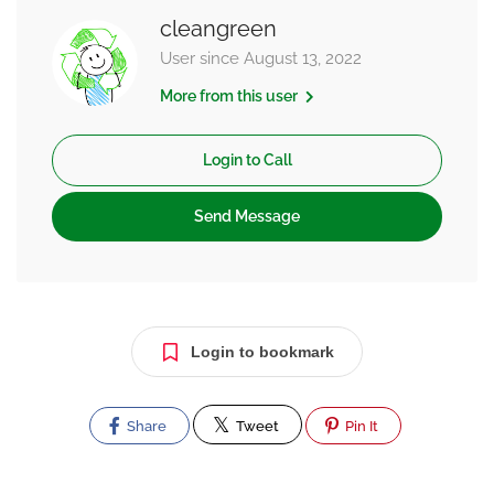
cleangreen
User since August 13, 2022
More from this user
Login to Call
Send Message
Login to bookmark
Share
Tweet
Pin It