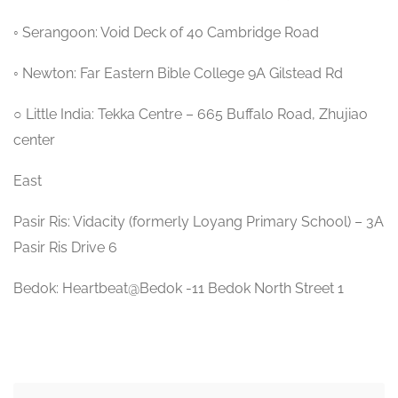
◦ Serangoon: Void Deck of 40 Cambridge Road
◦ Newton: Far Eastern Bible College 9A Gilstead Rd
○ Little India: Tekka Centre – 665 Buffalo Road, Zhujiao
center
East
Pasir Ris: Vidacity (formerly Loyang Primary School) – 3A
Pasir Ris Drive 6
Bedok: Heartbeat@Bedok -11 Bedok North Street 1