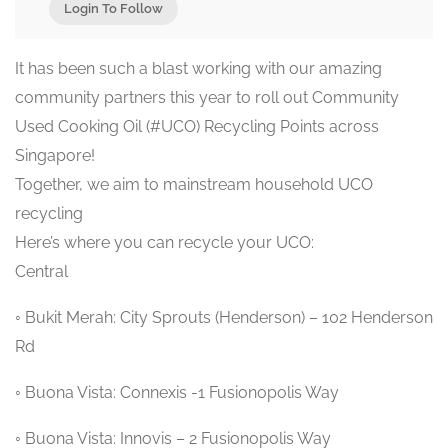
Login To Follow
It has been such a blast working with our amazing
community partners this year to roll out Community
Used Cooking Oil (#UCO) Recycling Points across
Singapore!
Together, we aim to mainstream household UCO
recycling
Here’s where you can recycle your UCO:
Central
◦ Bukit Merah: City Sprouts (Henderson) – 102 Henderson
Rd
◦ Buona Vista: Connexis -1 Fusionopolis Way
◦ Buona Vista: Innovis – 2 Fusionopolis Way