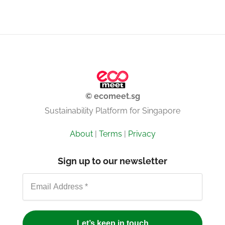
© ecomeet.sg
Sustainability Platform for Singapore
About
|
Terms
|
Privacy
Sign up to our newsletter