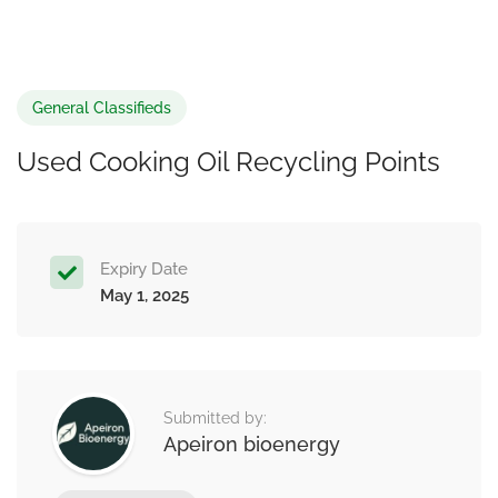
General Classifieds
Used Cooking Oil Recycling Points
Expiry Date
May 1, 2025
Submitted by:
Apeiron bioenergy