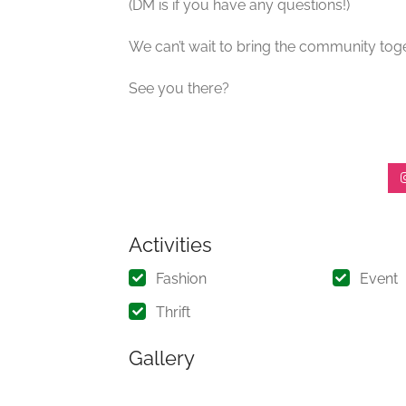
(DM is if you have any questions!)
We can’t wait to bring the community toge
See you there?
Activities
Fashion
Event
Thrift
Gallery