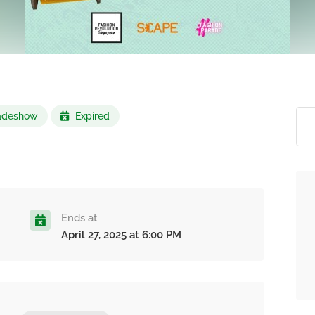
Tradeshow
Expired
Ends at
April 27, 2025 at 6:00 PM