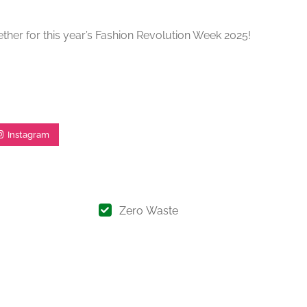
ther for this year’s Fashion Revolution Week 2025!
Instagram
Zero Waste