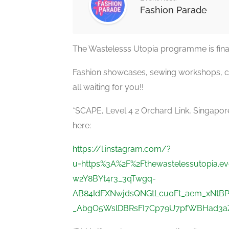
Fashion Parade
The Wastelesss Utopia programme is final
Fashion showcases, sewing workshops, co
all waiting for you!!
*SCAPE, Level 4 2 Orchard Link, Singapo
here:
https://l.instagram.com/?
u=https%3A%2F%2Fthewastelessutopia.
w2Y8BYt4r3_3qTwgq-
AB84IdFXNwjdsQNGtLcu0Ft_aem_xNtBP
_AbgO5WslDBRsFI7Cp79U7pfWBHad3aZZ