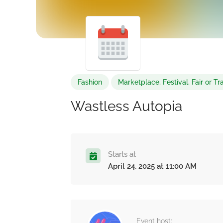
Fashion
Marketplace, Festival, Fair or 
Wastless Autopia
Starts at
April 24, 2025 at 11:00 AM
Event host: