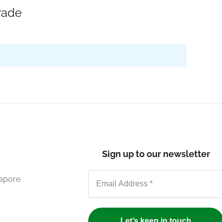
rade
Sign up to our newsletter
gapore