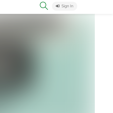
Sign In