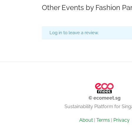
Other Events by Fashion Pa
Log in to leave a review.
© ecomeet.sg
Sustainability Platform for Sin
About
|
Terms
|
Privacy