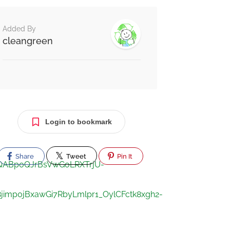
Added By
cleangreen
Login to bookmark
Share
Tweet
Pin It
xMQABp0QJrBsVwGoLRXTrjU-
mp0jBxawGi7RbyLmlpr1_OylCFctk8xgh2-