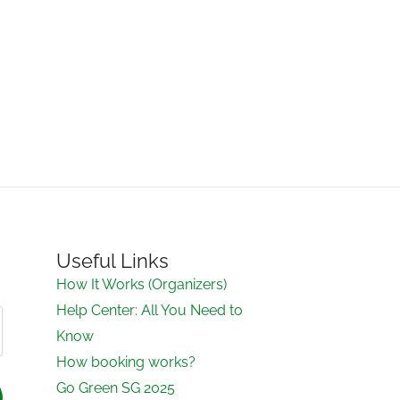
Useful Links
How It Works (Organizers)
Help Center: All You Need to
Know
How booking works?
Go Green SG 2025