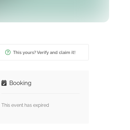
This yours? Verify and claim it!
Booking
This event has expired