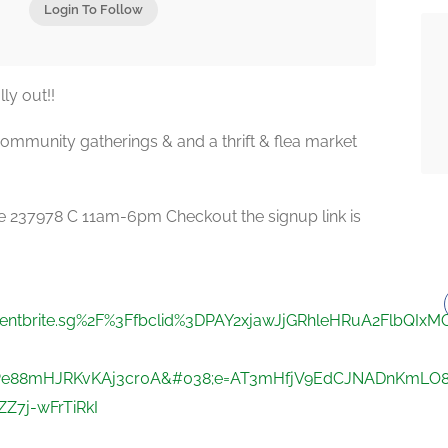
Login To Follow
ly out!!
mmunity gatherings & and a thrift & flea market
re 237978 C 11am-6pm Checkout the signup link is
eventbrite.sg%2F%3Ffbclid%3DPAY2xjawJjGRhleHRuA2FlbQI
e88mHJRKvKAj3cr0A&#038;e=AT3mHfjV9EdCJNADnKmLO8ji
7j-wFrTiRkI