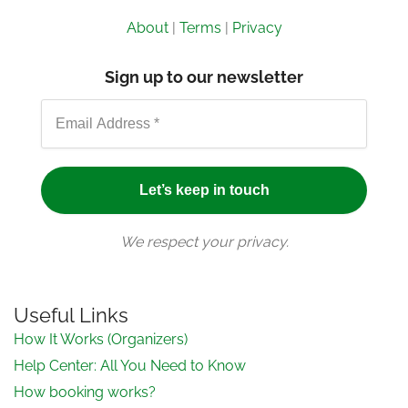
About
|
Terms
|
Privacy
Sign up to our newsletter
We respect your privacy.
Useful Links
How It Works (Organizers)
Help Center: All You Need to Know
How booking works?