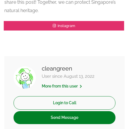
share this post! Together, we can protect Singapore’s
natural heritage.
Instagram
cleangreen
User since August 13, 2022
More from this user
Login to Call
Send Message