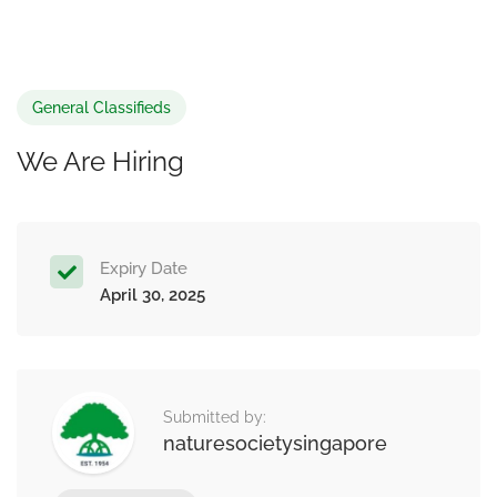
General Classifieds
We Are Hiring
Expiry Date
April 30, 2025
Submitted by:
naturesocietysingapore