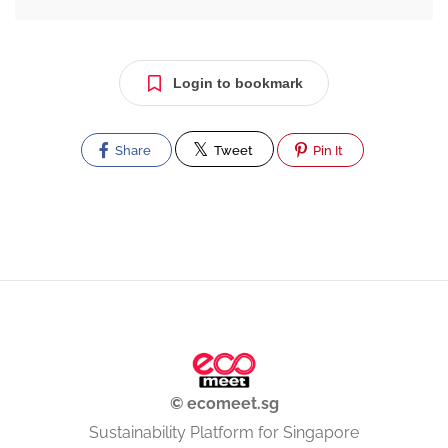
Login to bookmark
Share
Tweet
Pin It
© ecomeet.sg
Sustainability Platform for Singapore