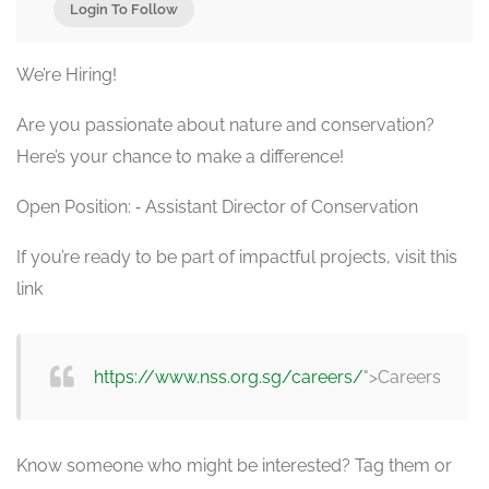
Login To Follow
We’re Hiring!
Are you passionate about nature and conservation?
Here’s your chance to make a difference!
Open Position: ⁃ Assistant Director of Conservation
If you’re ready to be part of impactful projects, visit this
link
https://www.nss.org.sg/careers/
">Careers
Know someone who might be interested? Tag them or