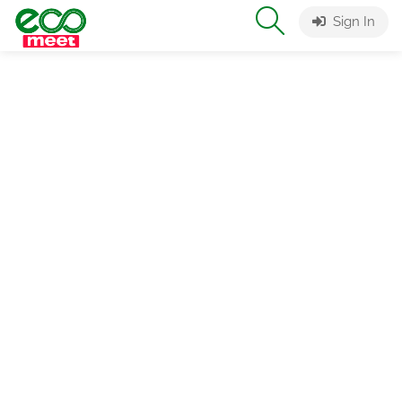
Sign In