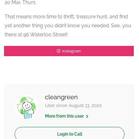
20 Mar, Thurs
That means more time to thrift, treasure hunt, and find
yet another thing you didn’t know you needed. See, you
there at 96 Waterloo Street!
Instagram
cleangreen
User since August 13, 2022
More from this user
Login to Call