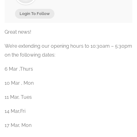
Login To Follow
Great news!
We’re extending our opening hours to 10:30am – 5:30pm
on the following dates:
6 Mar ,Thurs
10 Mar , Mon
11 Mar, Tues
14 Mar,Fri
17 Mar, Mon