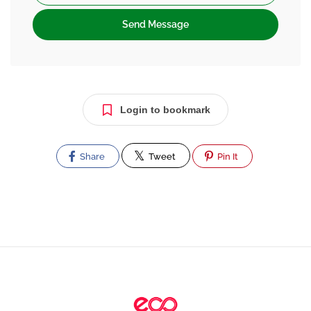
Send Message
Login to bookmark
Share
Tweet
Pin It