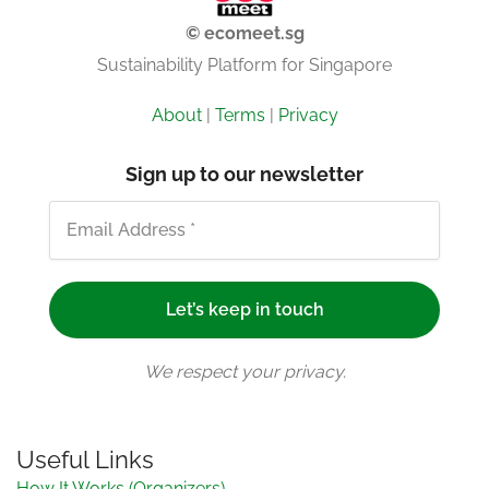
© ecomeet.sg
Sustainability Platform for Singapore
About
|
Terms
|
Privacy
Sign up to our newsletter
We respect your privacy.
Useful Links
How It Works (Organizers)