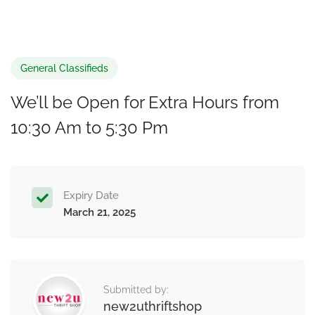
General Classifieds
We’ll be Open for Extra Hours from
10:30 Am to 5:30 Pm
Expiry Date
March 21, 2025
Submitted by:
new2uthriftshop