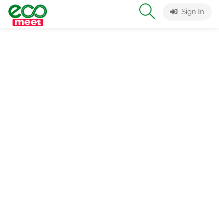
Sign In