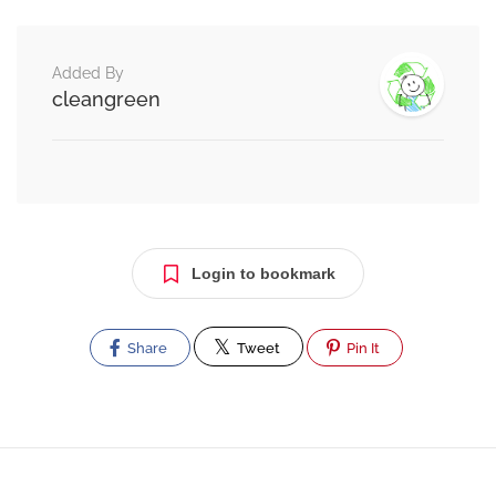
Added By
cleangreen
Login to bookmark
Share
Tweet
Pin It