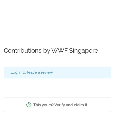
Contributions by WWF Singapore
Log in to leave a review.
This yours? Verify and claim it!