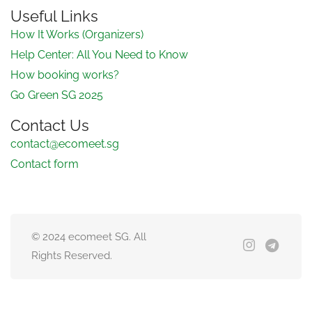
Useful Links
How It Works (Organizers)
Help Center: All You Need to Know
How booking works?
Go Green SG 2025
Contact Us
contact@ecomeet.sg
Contact form
© 2024 ecomeet SG. All
Rights Reserved.