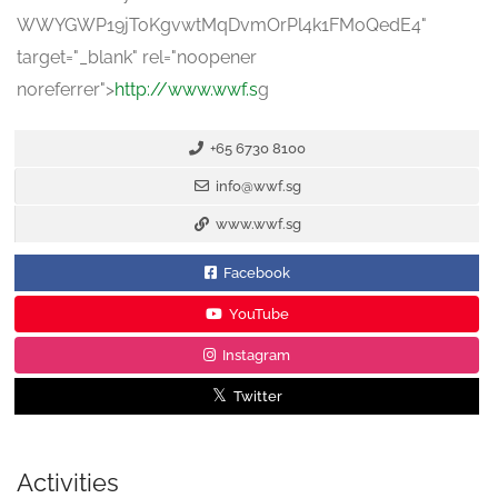
WWYGWP19jToKgvwtMqDvmOrPl4k1FMoQedE4
"
target="_blank" rel="noopener
noreferrer">
http://www.wwf.s
g
+65 6730 8100
info@wwf.sg
www.wwf.sg
Facebook
YouTube
Instagram
Twitter
Activities