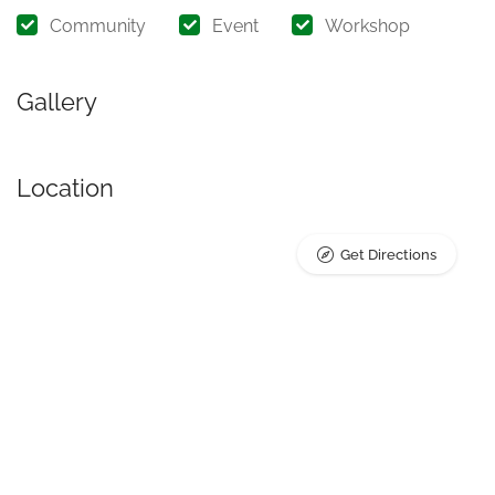
Community
Event
Workshop
Gallery
Location
Get Directions