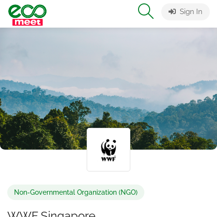
Sign In
Non-Governmental Organization (NGO)
WWF Singapore