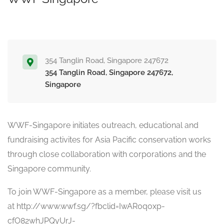
354 Tanglin Road, Singapore 247672
354 Tanglin Road, Singapore 247672,
Singapore
WWF-Singapore initiates outreach, educational and
fundraising activites for Asia Pacific conservation works
through close collaboration with corporations and the
Singapore community.
To join WWF-Singapore as a member, please visit us
at
http://www.wwf.sg/?fbclid=IwAR0qoxp-
cfO82whJPQyUrJ-