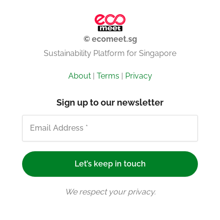
© ecomeet.sg
Sustainability Platform for Singapore
About
|
Terms
|
Privacy
Sign up to our newsletter
We respect your privacy.