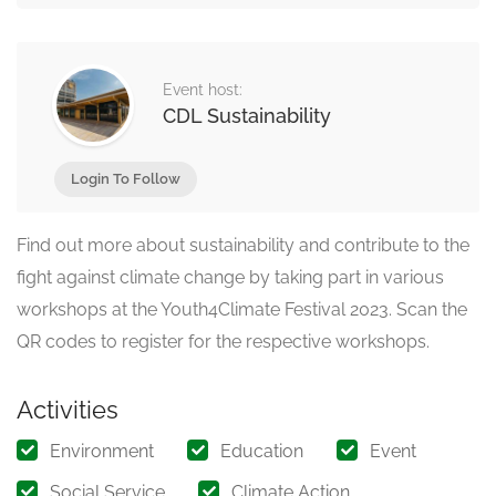
Event host:
CDL Sustainability
Login To Follow
Find out more about sustainability and contribute to the
fight against climate change by taking part in various
workshops at the Youth4Climate Festival 2023. Scan the
QR codes to register for the respective workshops.
Activities
Environment
Education
Event
Social Service
Climate Action