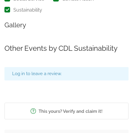
Sustainability
Gallery
Other Events by CDL Sustainability
Log in to leave a review.
This yours? Verify and claim it!