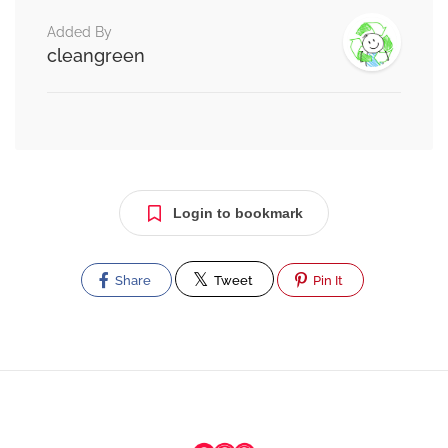
Added By
cleangreen
Login to bookmark
Share
Tweet
Pin It