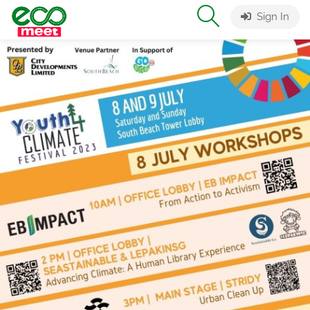
Sign In