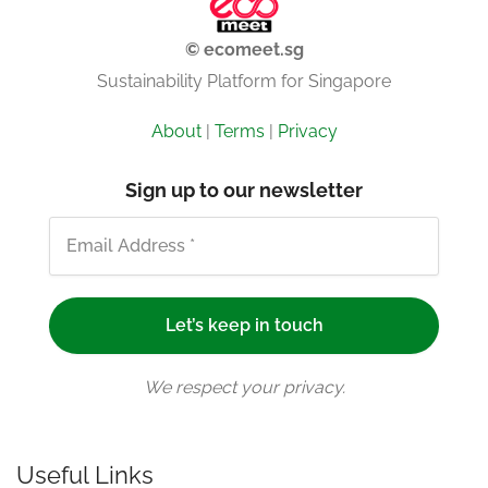
© ecomeet.sg
Sustainability Platform for Singapore
About
|
Terms
|
Privacy
Sign up to our newsletter
We respect your privacy.
Useful Links