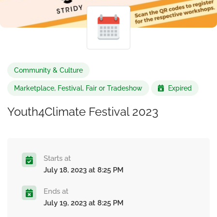
Community & Culture
Marketplace, Festival, Fair or Tradeshow
Expired
Youth4Climate Festival 2023
Starts at
July 18, 2023 at 8:25 PM
Ends at
July 19, 2023 at 8:25 PM