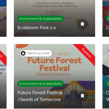
Environment & Sustainability
Ecobloom Fest 2.0
C
red
Expired
March 14, 2026
Environment & Sustainability
Future Forest Festival
C
/Seeds of Tomorrow
W