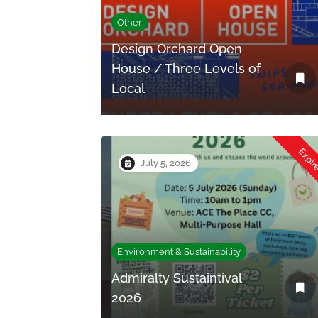
Other
Design Orchard Open
House / Three Levels of
Local
Expi
July 5, 2026
Environment & Sustainability
Admiralty Sustaintival
2026