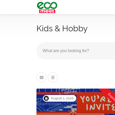
Kids & Hobby
Expi
August 1, 2026