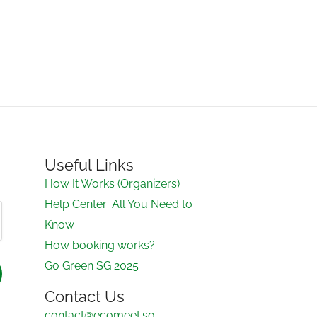
Useful Links
How It Works (Organizers)
Help Center: All You Need to
Know
How booking works?
Go Green SG 2025
Contact Us
contact@ecomeet.sg