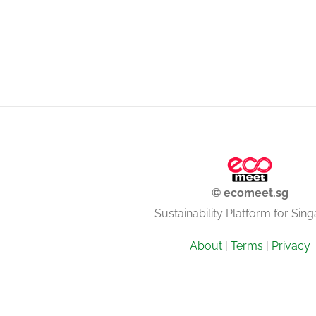
© ecomeet.sg
Sustainability Platform for Sin
About
|
Terms
|
Privacy