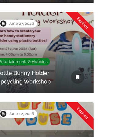
Expired
June 27, 2026
Entertainments & Hobbies
ottle Bunny Holder
pcycling Workshop
Expired
June 12, 2026