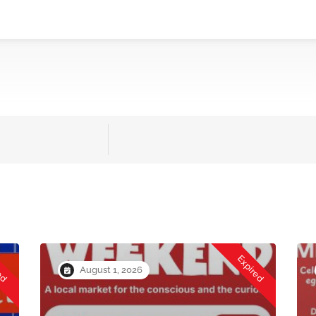
red
Expired
August 1, 2026