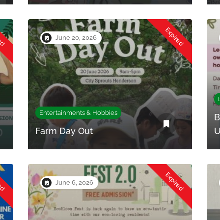
red
Expired
June 20, 2026
Entertainments & Hobbies
B
Farm Day Out
U
red
Expired
June 6, 2026