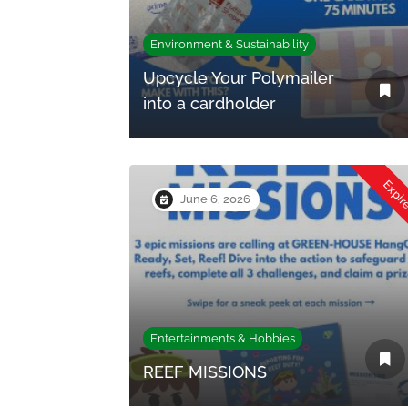
Environment & Sustainability
Upcycle Your Polymailer
into a cardholder
Expi
June 6, 2026
Entertainments & Hobbies
REEF MISSIONS