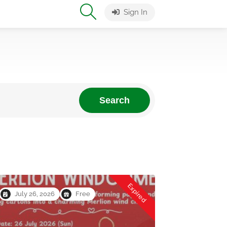
Sign In
Search
Expired
July 26, 2026
Free