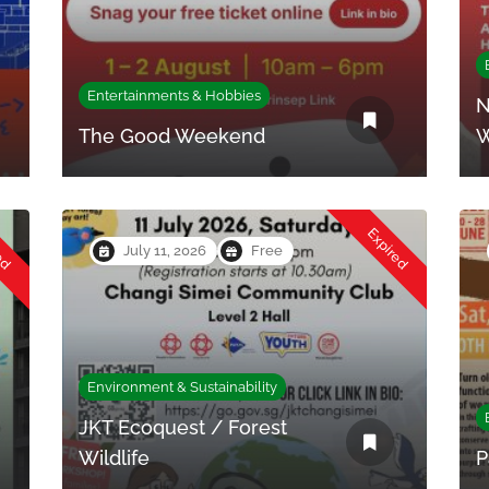
Entertainments & Hobbies
N
The Good Weekend
W
red
Expired
July 11, 2026
Free
Environment & Sustainability
JKT Ecoquest / Forest
Wildlife
P