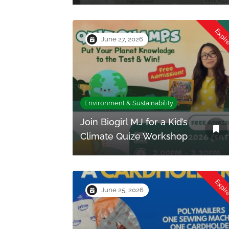
Expi
June 27, 2026
Environment & Sustainability
Join Biogirl MJ for a Kid’s
Climate Quize Workshop
Expi
June 25, 2026