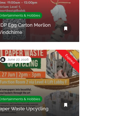
Entertainments & Hobbies
DP Egg Carton Merlion
indchime
Expired
June 27, 2026
Entertainments & Hobbies
aper Waste Upcycling