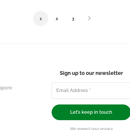
1
2
3
Sign up to our newsletter
gapore
We respect your privacy.