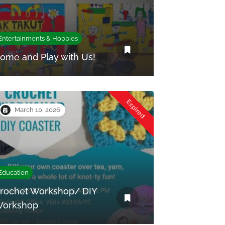
Entertainments & Hobbies
ome and Play with Us!
Expired
March 10, 2026
Education
rochet Workshop/ DIY
orkshop