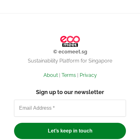
© ecomeet.sg
Sustainability Platform for Singapore
About
|
Terms
|
Privacy
Sign up to our newsletter