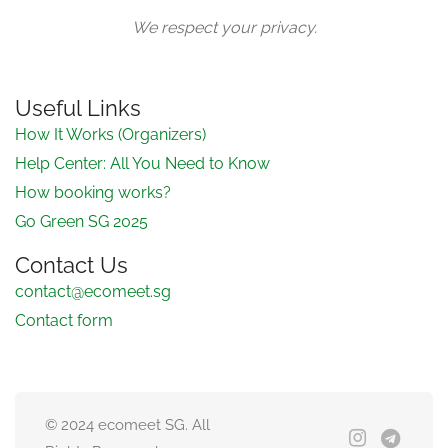
We respect your privacy.
Useful Links
How It Works (Organizers)
Help Center: All You Need to Know
How booking works?
Go Green SG 2025
Contact Us
contact@ecomeet.sg
Contact form
© 2024 ecomeet SG. All