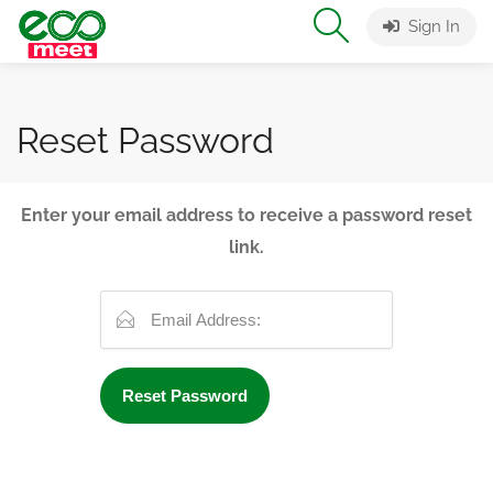
Sign In
Reset Password
Enter your email address to receive a password reset
link.