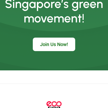
Singapore’s green
movement!
Join Us Now!