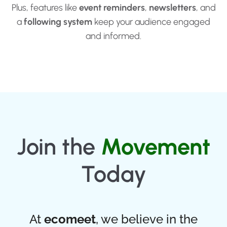
Plus, features like
event reminders
,
newsletters
, and
a
following system
keep your audience engaged
and informed.
Join the
Movement
Today
At
ecomeet
, we believe in the