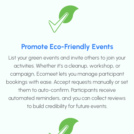
Promote Eco-Friendly Events
List your green events and invite others to join your
activities. Whether it’s a cleanup, workshop, or
campaign, Ecomeet lets you manage participant
bookings with ease. Accept requests manually or set
them to auto-confirm. Participants receive
automated reminders, and you can collect reviews
to build credibility for future events.