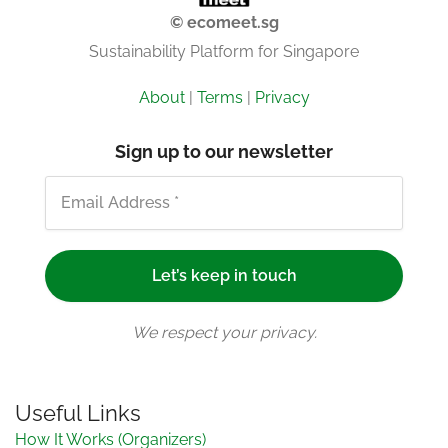
© ecomeet.sg
Sustainability Platform for Singapore
About
|
Terms
|
Privacy
Sign up to our newsletter
We respect your privacy.
Useful Links
How It Works (Organizers)