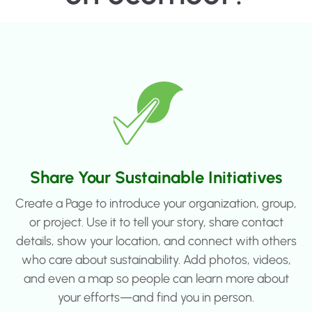
Share Your Sustainable Initiatives
Create a Page to introduce your organization, group,
or project. Use it to tell your story, share contact
details, show your location, and connect with others
who care about sustainability. Add photos, videos,
and even a map so people can learn more about
your efforts—and find you in person.