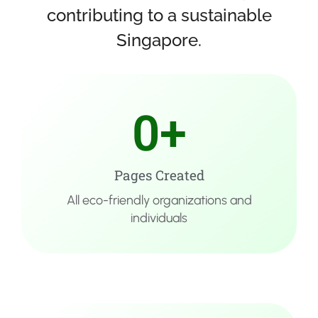
contributing to a sustainable
Singapore.​
0
+
Pages Created
All eco-friendly organizations and
individuals