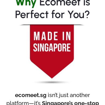
Why
Ecomeet is
Perfect for You?
ecomeet.sg
isn’t just another
platform—it’s
Singapore’s one-stop