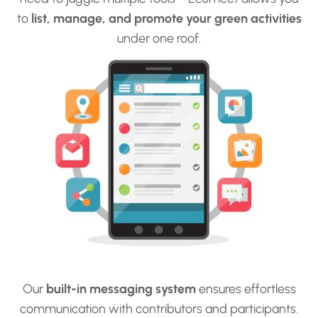
to
list, manage, and promote your green activities
under one roof.
Our
built-in messaging system
ensures effortless
communication with contributors and participants.