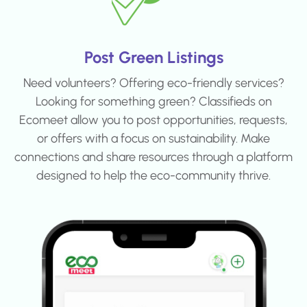
Post Green Listings
Need volunteers? Offering eco-friendly services?
Looking for something green? Classifieds on
Ecomeet allow you to post opportunities, requests,
or offers with a focus on sustainability. Make
connections and share resources through a platform
designed to help the eco-community thrive.