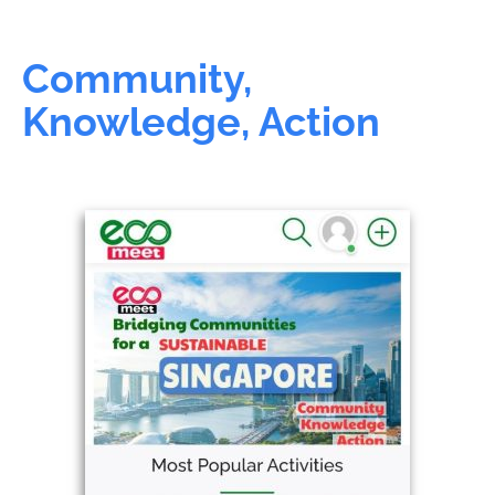
Community,
Knowledge, Action