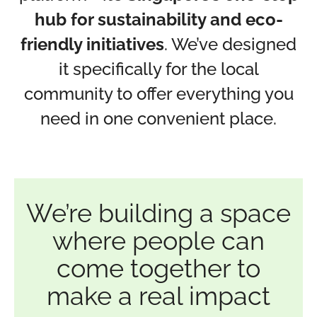
hub for sustainability and eco-
friendly initiatives
. We’ve designed
it specifically for the local
community to offer everything you
need in one convenient place.
We’re building a space
where people can
come together to
make a real impact