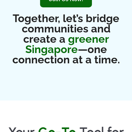
Together, let’s bridge
communities and
create a
greener
Singapore
—one
connection at a time.