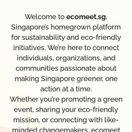
Welcome to
ecomeet.sg
,
Singapore’s homegrown platform
for sustainability and eco-friendly
initiatives. We’re here to connect
individuals, organizations, and
communities passionate about
making Singapore greener, one
action at a time.
Whether you’re promoting a green
event, sharing your eco-friendly
mission, or connecting with like-
minded changemakers, ecomeet