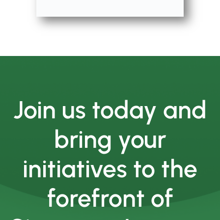
Join us today and
bring your
initiatives to the
forefront of