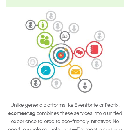
Unlike generic platforms like Eventbrite or Peatix,
ecomeet.sg
combines these services into a unified
experience tailored to eco-friendly initiatives. No
need to juggle multiple tools—Ecomeet allows you