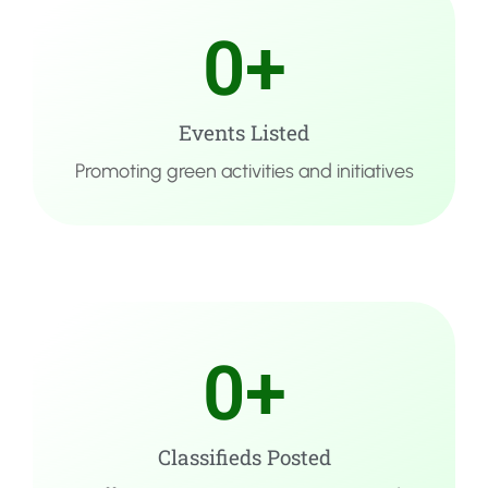
0
+
Events Listed
Promoting green activities and initiatives
0
+
Classifieds Posted