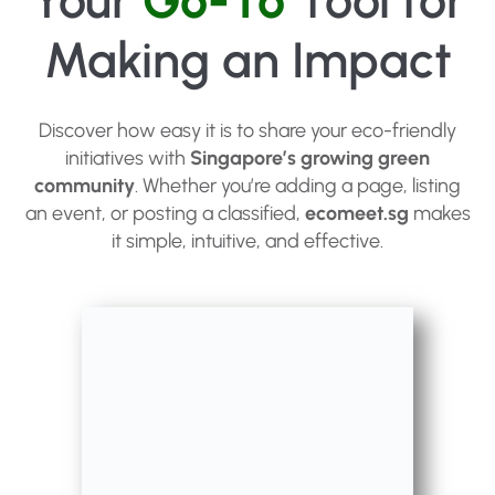
Your
Go-To
Tool for
Making an Impact
Discover how easy it is to share your eco-friendly
initiatives with
Singapore’s growing green
community
. Whether you’re adding a page, listing
an event, or posting a classified,
ecomeet.sg
makes
it simple, intuitive, and effective.