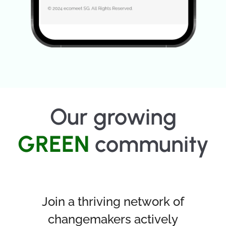
Our growing
GREEN
community
Join a thriving network of
changemakers actively