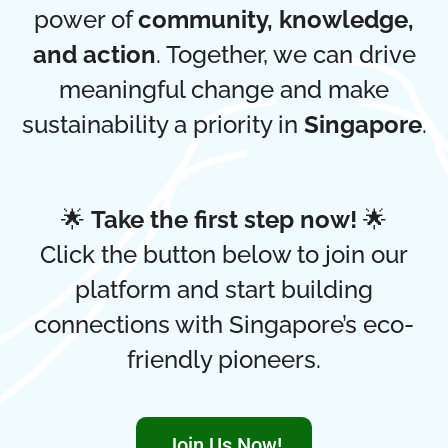
power of
community, knowledge,
and action
. Together, we can drive
meaningful change and make
sustainability a priority in
Singapore
.
🌟
Take the first step now!
🌟
Click the button below to join our
platform and start building
connections with Singapore’s eco-
friendly pioneers.
Join Us Now!