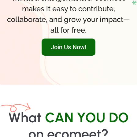
makes it easy to contribute,
collaborate, and grow your impact—
all for free.
Join Us Now!
What
CAN YOU DO
on ecomeet?