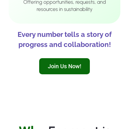
Offering opportunities, requests, and
resources in sustainability
Every number tells a story of
progress and collaboration!
Join Us Now!