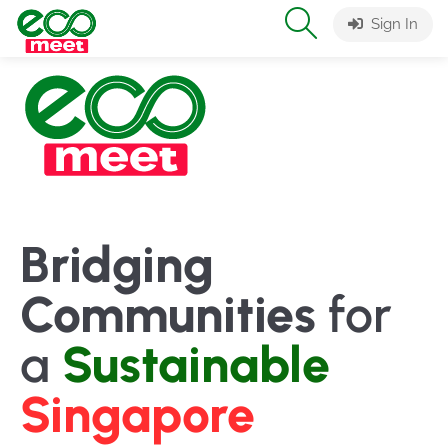
Sign In
Bridging
Communities
for
a
Sustainable
Singapore