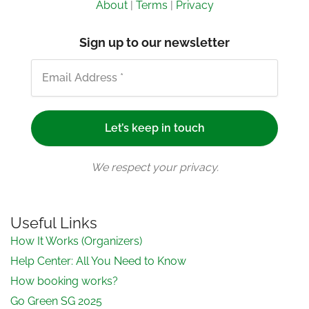
About
|
Terms
|
Privacy
Sign up to our newsletter
We respect your privacy.
Useful Links
How It Works (Organizers)
Help Center: All You Need to Know
How booking works?
Go Green SG 2025