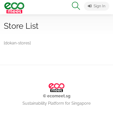
Sign In
Store List
[dokan-stores]
© ecomeet.sg
Sustainability Platform for Singapore