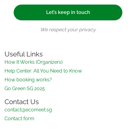
We respect your privacy.
Useful Links
How It Works (Organizers)
Help Center: All You Need to Know
How booking works?
Go Green SG 2025
Contact Us
contact@ecomeet.sg
Contact form