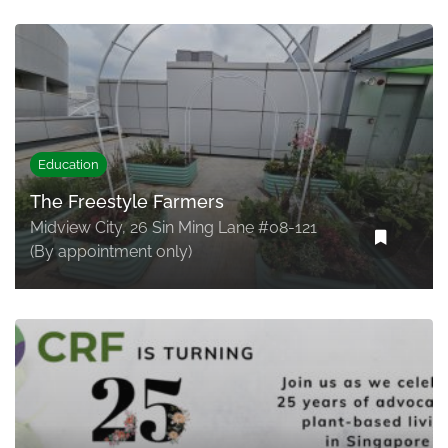
Education
The Freestyle Farmers
Midview City, 26 Sin Ming Lane #08-121
(By appointment only)