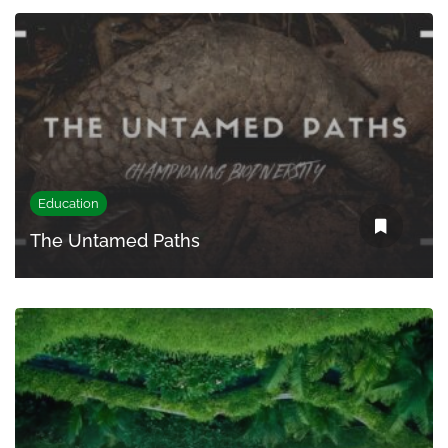
Education
The Untamed Paths