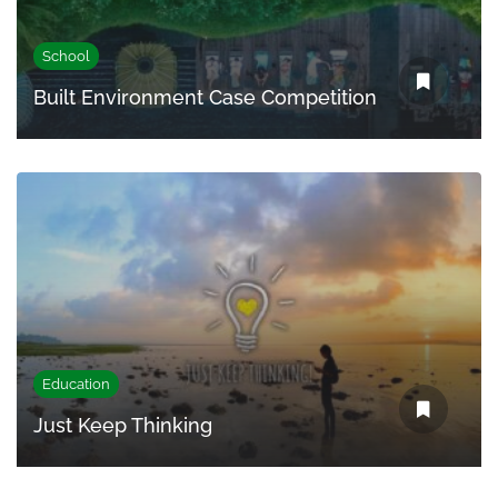
School
Built Environment Case Competition
Education
Just Keep Thinking