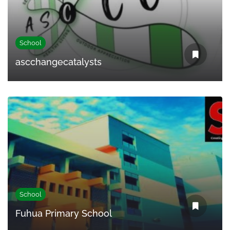
School
ascchangecatalysts
School
Fuhua Primary School