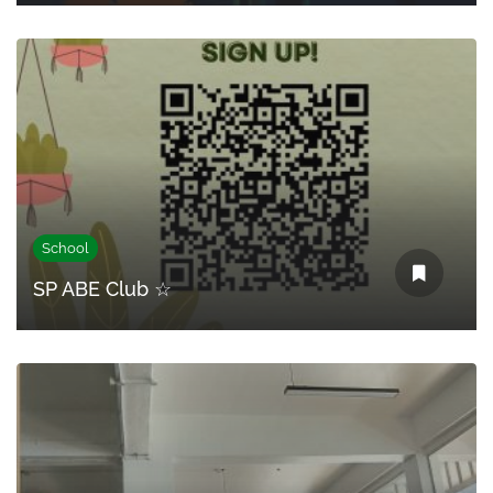
School
SP ABE Club ☆