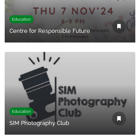
Education
Centre for Responsible Future
Education
SIM Photography Club