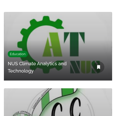
Education
NUS Climate Analytics and
Technology