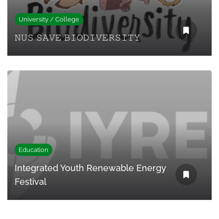
University / College
𝙽𝚄𝚂 𝚂𝙰𝚅𝙴 𝙱𝙸𝙾𝙳𝙸𝚅𝙴𝚁𝚂𝙸𝚃𝚈
Education
Integrated Youth Renewable Energy
Festival