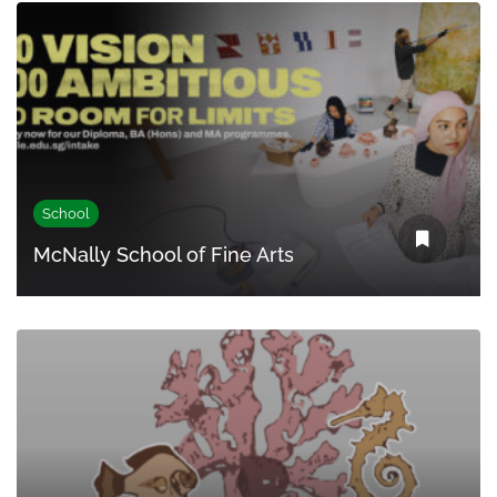
School
McNally School of Fine Arts