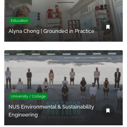
Education
Alyna Chong | Grounded in Practice
University / College
NUS Environmental & Sustainability
Engineering