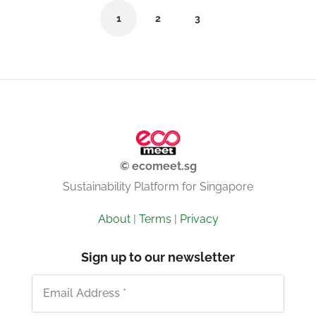
1
2
3
© ecomeet.sg
Sustainability Platform for Singapore
About
|
Terms
|
Privacy
Sign up to our newsletter