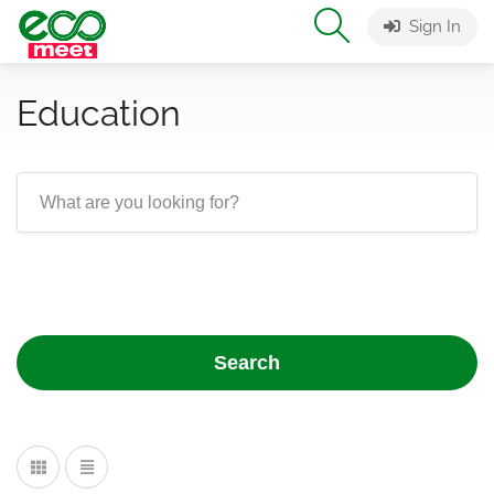
Sign In
Education
Search