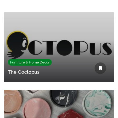
Furniture & Home Decor
The Ooctopus