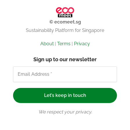
© ecomeet.sg
Sustainability Platform for Singapore
About
|
Terms
|
Privacy
Sign up to our newsletter
We respect your privacy.