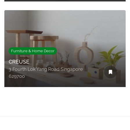
Furniture & Home Decor
CREUSE
3 Fourth Lok Yang Road Singapore
629700