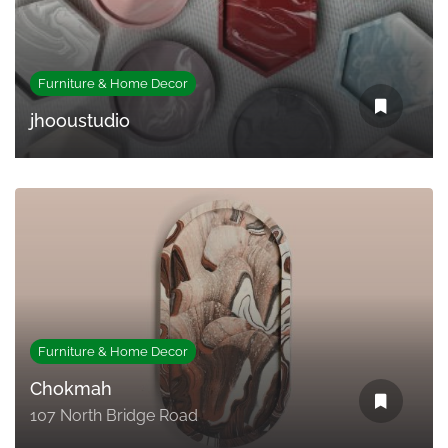
Furniture & Home Decor
jhooustudio
Furniture & Home Decor
Chokmah
107 North Bridge Road