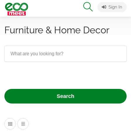
Sign In
Furniture & Home Decor
Search