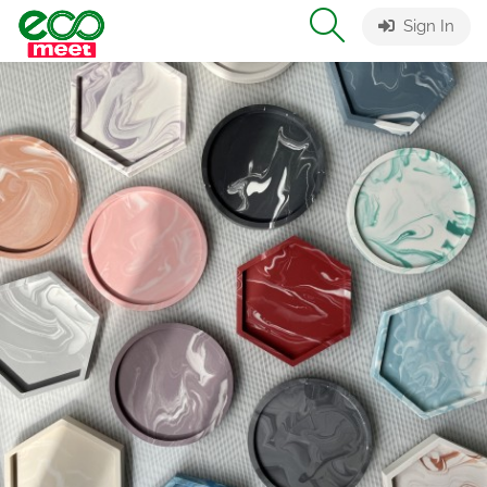
Sign In