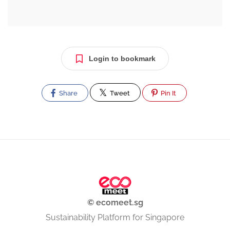
Login to bookmark
Share
Tweet
Pin It
© ecomeet.sg
Sustainability Platform for Singapore