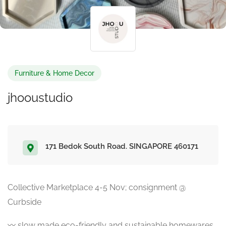
Furniture & Home Decor
jhooustudio
171 Bedok South Road. SINGAPORE 460171
Collective Marketplace 4-5 Nov; consignment @
Curbside
〰️ slow made eco-friendly and sustainable homewares