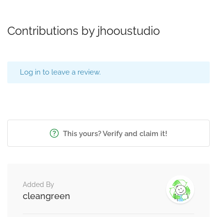
Contributions by jhooustudio
Log in to leave a review.
This yours? Verify and claim it!
Added By
cleangreen