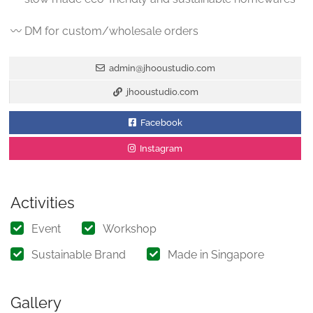
〰️ DM for custom/wholesale orders
admin@jhooustudio.com
jhooustudio.com
Facebook
Instagram
Activities
Event
Workshop
Sustainable Brand
Made in Singapore
Gallery