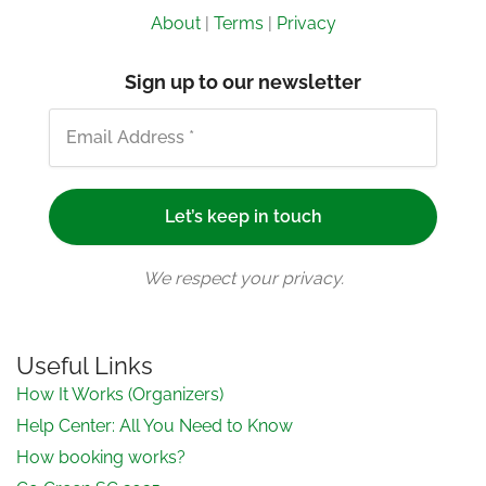
About
|
Terms
|
Privacy
Sign up to our newsletter
We respect your privacy.
Useful Links
How It Works (Organizers)
Help Center: All You Need to Know
How booking works?