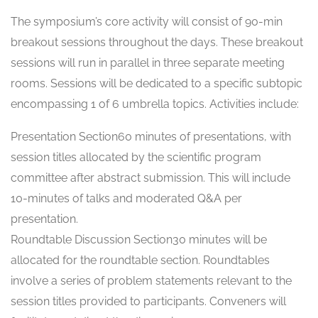
The symposium’s core activity will consist of 90-min
breakout sessions throughout the days. These breakout
sessions will run in parallel in three separate meeting
rooms. Sessions will be dedicated to a specific subtopic
encompassing 1 of 6 umbrella topics. Activities include:
Presentation Section60 minutes of presentations, with
session titles allocated by the scientific program
committee after abstract submission. This will include
10-minutes of talks and moderated Q&A per
presentation.
Roundtable Discussion Section30 minutes will be
allocated for the roundtable section. Roundtables
involve a series of problem statements relevant to the
session titles provided to participants. Conveners will