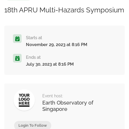
18th APRU Multi-Hazards Symposium
Starts at
November 29, 2023 at 8:16 PM
Ends at
July 30, 2023 at 8:16 PM
Event host:
Earth Observatory of
Singapore
Login To Follow