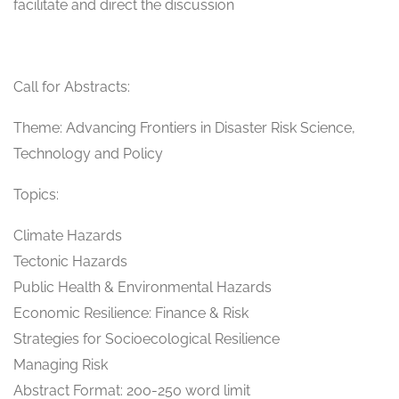
facilitate and direct the discussion
Call for Abstracts:
Theme: Advancing Frontiers in Disaster Risk Science,
Technology and Policy
Topics:
Climate Hazards
Tectonic Hazards
Public Health & Environmental Hazards
Economic Resilience: Finance & Risk
Strategies for Socioecological Resilience
Managing Risk
Abstract Format: 200-250 word limit