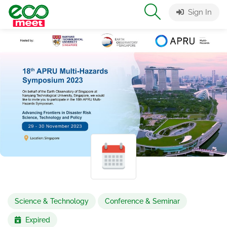
Sign In
Science & Technology
Conference & Seminar
Expired