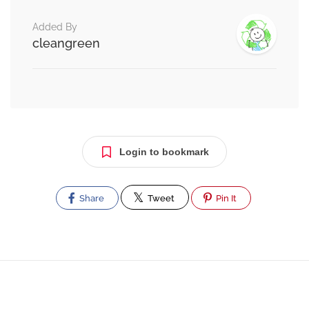
Added By
cleangreen
Login to bookmark
Share
Tweet
Pin It