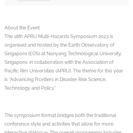
About the Event
The 18th APRU Multi-Hazards Symposium 2023 is
organised and hosted by the Earth Observatory of
Singapore (EOS) at Nanyang Technological University,
Singapore, in collaboration with the Association of
Pacific Rim Universities (APRU). The theme for this year
is “Advancing Frontiers in Disaster Risk Science,
Technology and Policy”.
The symposium format bridges both the traditional
conference style and activities that allow for more
interactive dialogue. The overall programme includes