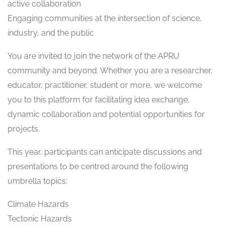
active collaboration
Engaging communities at the intersection of science,
industry, and the public
You are invited to join the network of the APRU
community and beyond. Whether you are a researcher,
educator, practitioner, student or more, we welcome
you to this platform for facilitating idea exchange,
dynamic collaboration and potential opportunities for
projects.
This year, participants can anticipate discussions and
presentations to be centred around the following
umbrella topics:
Climate Hazards
Tectonic Hazards