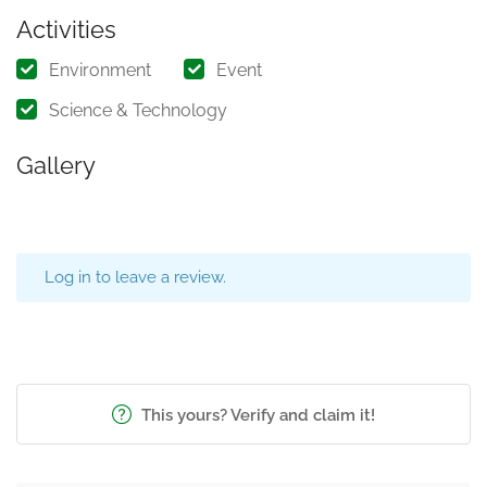
Activities
Environment
Event
Science & Technology
Gallery
Log in to leave a review.
This yours? Verify and claim it!