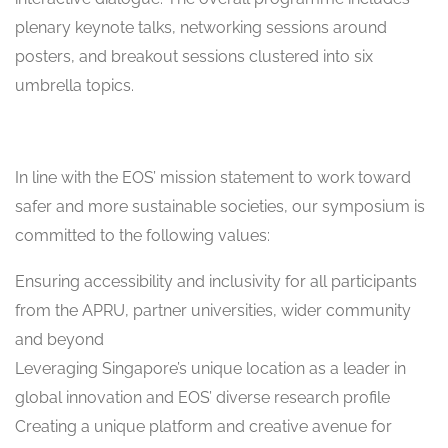
plenary keynote talks, networking sessions around
posters, and breakout sessions clustered into six
umbrella topics.
In line with the EOS’ mission statement to work toward
safer and more sustainable societies, our symposium is
committed to the following values:
Ensuring accessibility and inclusivity for all participants
from the APRU, partner universities, wider community
and beyond
Leveraging Singapore’s unique location as a leader in
global innovation and EOS’ diverse research profile
Creating a unique platform and creative avenue for