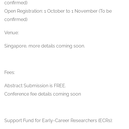
confirmed)
Open Registration: 1 October to 1 November (To be
confirmed)
Venue:
Singapore, more details coming soon.
Fees:
Abstract Submission is FREE.
Conference fee details coming soon
Support Fund for Early-Career Researchers (ECRs):