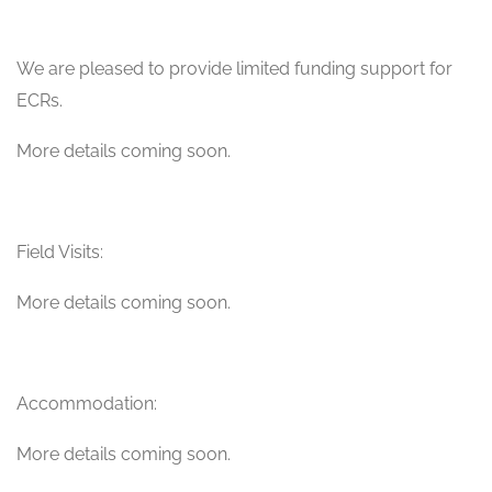
We are pleased to provide limited funding support for
ECRs.
More details coming soon.
Field Visits:
More details coming soon.
Accommodation:
More details coming soon.