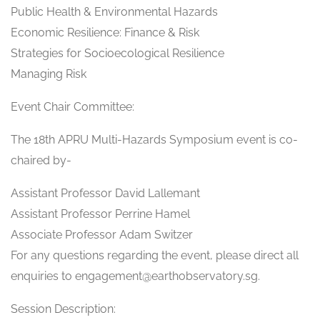
Public Health & Environmental Hazards
Economic Resilience: Finance & Risk
Strategies for Socioecological Resilience
Managing Risk
Event Chair Committee:
The 18th APRU Multi-Hazards Symposium event is co-
chaired by-
Assistant Professor David Lallemant
Assistant Professor Perrine Hamel
Associate Professor Adam Switzer
For any questions regarding the event, please direct all
enquiries to engagement@earthobservatory.sg.
Session Description: