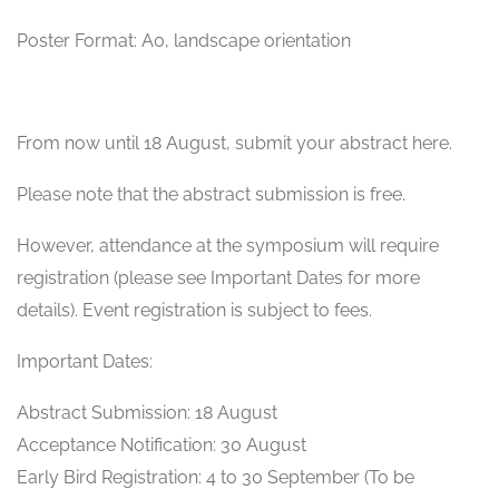
Poster Format: A0, landscape orientation
From now until 18 August, submit your abstract here.
Please note that the abstract submission is free.
However, attendance at the symposium will require
registration (please see Important Dates for more
details). Event registration is subject to fees.
Important Dates:
Abstract Submission: 18 August
Acceptance Notification: 30 August
Early Bird Registration: 4 to 30 September (To be