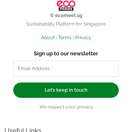
© ecomeet.sg
Sustainability Platform for Singapore
About
|
Terms
|
Privacy
Sign up to our newsletter
We respect your privacy.
Useful Links