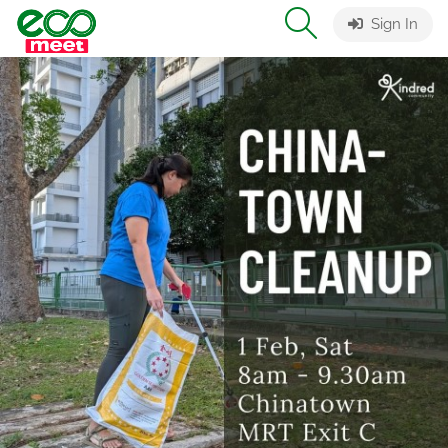
Sign In