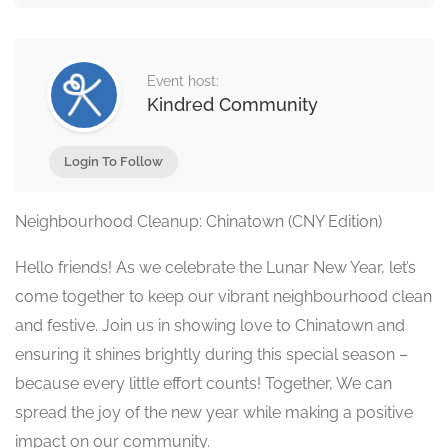
Event host:
Kindred Community
Login To Follow
Neighbourhood Cleanup: Chinatown (CNY Edition)
Hello friends! As we celebrate the Lunar New Year, let’s
come together to keep our vibrant neighbourhood clean
and festive. Join us in showing love to Chinatown and
ensuring it shines brightly during this special season –
because every little effort counts! Together, We can
spread the joy of the new year while making a positive
impact on our community.