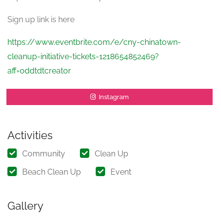
Sign up link is here
https://www.eventbrite.com/e/cny-chinatown-
cleanup-initiative-tickets-1218654852469?
aff=oddtdtcreator
Instagram
Activities
Community
Clean Up
Beach Clean Up
Event
Gallery