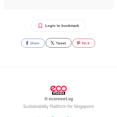
Login to bookmark
Share
Tweet
Pin It
© ecomeet.sg
Sustainability Platform for Singapore