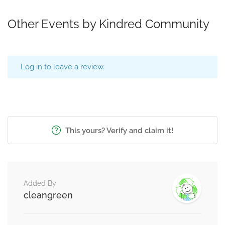
Other Events by Kindred Community
Log in to leave a review.
This yours? Verify and claim it!
Added By
cleangreen