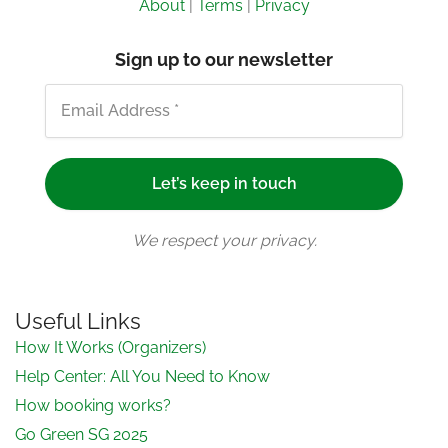
About
|
Terms
|
Privacy
Sign up to our newsletter
We respect your privacy.
Useful Links
How It Works (Organizers)
Help Center: All You Need to Know
How booking works?
Go Green SG 2025