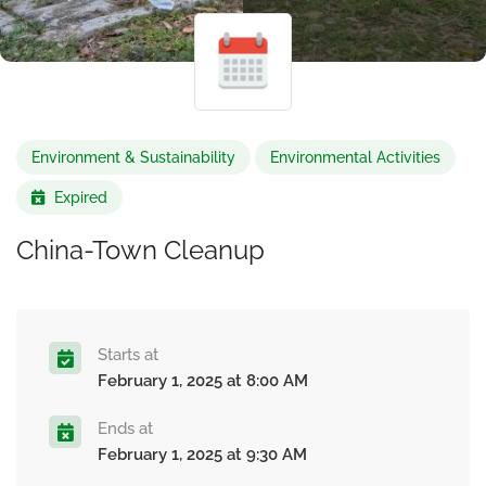
Environment & Sustainability
Environmental Activities
Expired
China-Town Cleanup
Starts at
February 1, 2025 at 8:00 AM
Ends at
February 1, 2025 at 9:30 AM