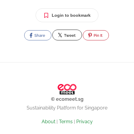
Login to bookmark
Share
Tweet
Pin It
© ecomeet.sg
Sustainability Platform for Singapore
About
|
Terms
|
Privacy