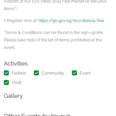
a booth at our Eco Vibes 2024 Flea Market to sell your
items*!
!! Register now at:
https://go.gov.sg/ecovibes24-flea
*Terms & Conditions can be found in the sign-up link.
Please take note of the list of items prohibited at the
event.
Activities
Fashion
Community
Event
Thrift
Gallery