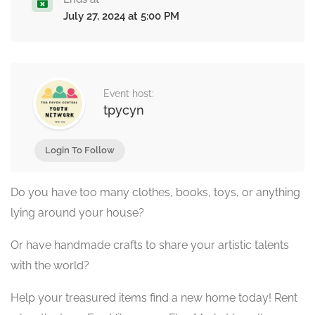
July 27, 2024 at 5:00 PM
Event host:
tpycyn
Login To Follow
Do you have too many clothes, books, toys, or anything
lying around your house?
Or have handmade crafts to share your artistic talents
with the world?
Help your treasured items find a new home today! Rent