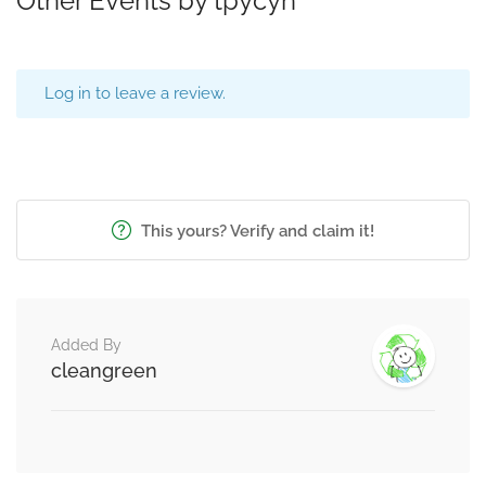
Other Events by tpycyn
Log in to leave a review.
This yours? Verify and claim it!
Added By
cleangreen