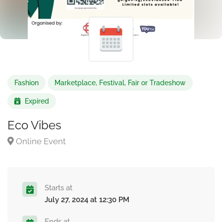
Fashion
Marketplace, Festival, Fair or Tradeshow
Expired
Eco Vibes
Online Event
Starts at
July 27, 2024 at 12:30 PM
Ends at