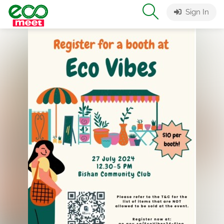
Sign In