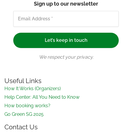
Sign up to our newsletter
We respect your privacy.
Useful Links
How It Works (Organizers)
Help Center: All You Need to Know
How booking works?
Go Green SG 2025
Contact Us