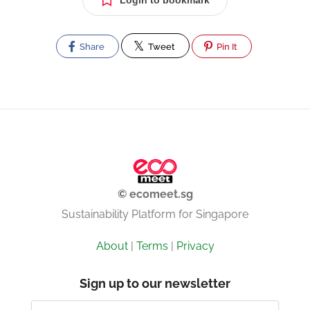
Login to bookmark
Share
Tweet
Pin It
© ecomeet.sg
Sustainability Platform for Singapore
About
|
Terms
|
Privacy
Sign up to our newsletter