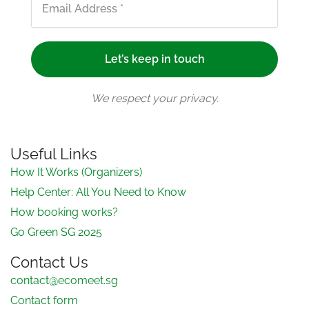
We respect your privacy.
Useful Links
How It Works (Organizers)
Help Center: All You Need to Know
How booking works?
Go Green SG 2025
Contact Us
contact@ecomeet.sg
Contact form