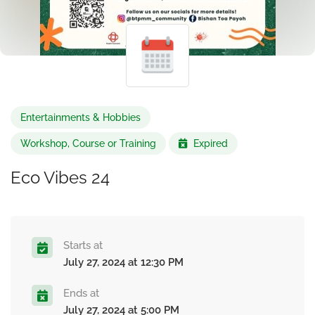
Entertainments & Hobbies
Workshop, Course or Training
Expired
Eco Vibes 24
Starts at
July 27, 2024 at 12:30 PM
Ends at
July 27, 2024 at 5:00 PM