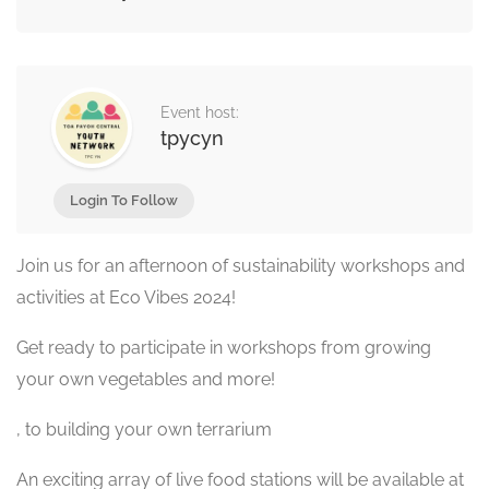
Event host:
tpycyn
Login To Follow
Join us for an afternoon of sustainability workshops and
activities at Eco Vibes 2024!
Get ready to participate in workshops from growing
your own vegetables and more!
, to building your own terrarium
An exciting array of live food stations will be available at