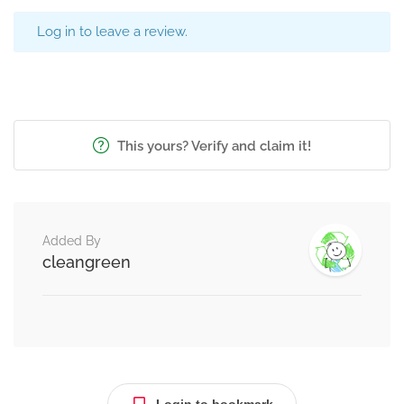
Log in to leave a review.
This yours? Verify and claim it!
Added By
cleangreen