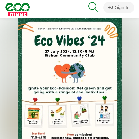
Sign In