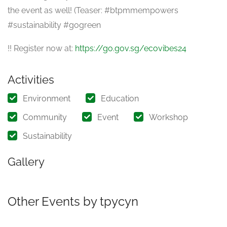
the event as well! (Teaser: #btpmmempowers
#sustainability #gogreen
!! Register now at:
https://go.gov.sg/ecovibes24
Activities
Environment
Education
Community
Event
Workshop
Sustainability
Gallery
Other Events by tpycyn