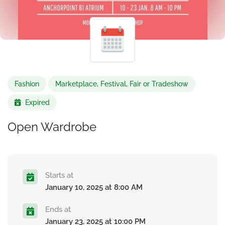
Fashion
Marketplace, Festival, Fair or Tradeshow
Expired
Open Wardrobe
Starts at
January 10, 2025 at 8:00 AM
Ends at
January 23, 2025 at 10:00 PM