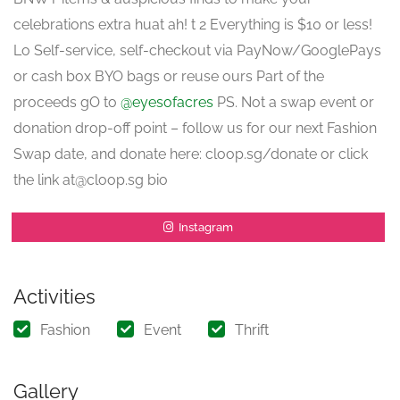
celebrations extra huat ah! t 2 Everything is $10 or less!
Lo Self-service, self-checkout via PayNow/GooglePays
or cash box BYO bags or reuse ours Part of the
proceeds gO to
@eyesofacres
PS. Not a swap event or
donation drop-off point – follow us for our next Fashion
Swap date, and donate here: cloop.sg/donate or click
the link at@cloop.sg bio
Instagram
Activities
Fashion
Event
Thrift
Gallery