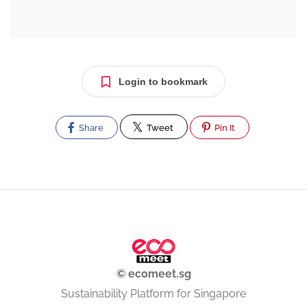
Login to bookmark
Share
Tweet
Pin It
© ecomeet.sg
Sustainability Platform for Singapore