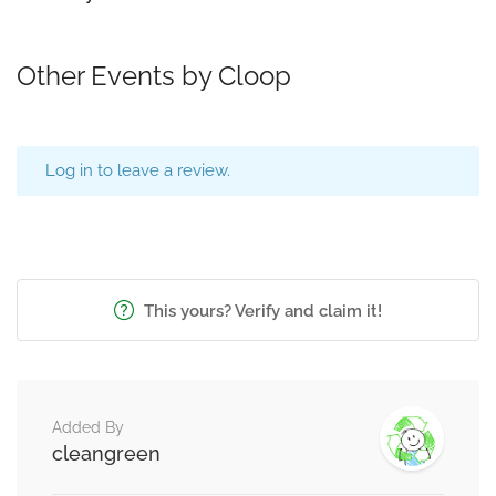
Other Events by Cloop
Log in to leave a review.
This yours? Verify and claim it!
Added By
cleangreen