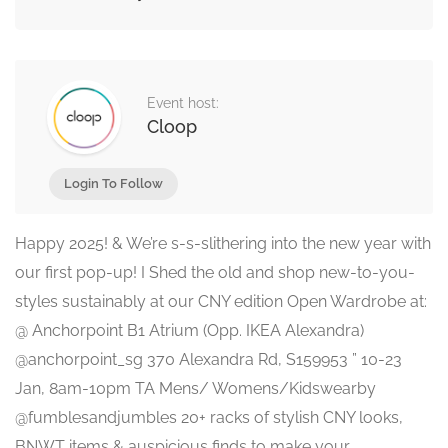
Event host:
Cloop
Login To Follow
Happy 2025! & We’re s-s-slithering into the new year with
our first pop-up! I Shed the old and shop new-to-you-
styles sustainably at our CNY edition Open Wardrobe at:
@ Anchorpoint B1 Atrium (Opp. IKEA Alexandra)
@anchorpoint_sg 370 Alexandra Rd, S159953 ” 10-23
Jan, 8am-10pm TA Mens/ Womens/Kidswearby
@fumblesandjumbles 20+ racks of stylish CNY looks,
BNWT items & auspicious finds to make your