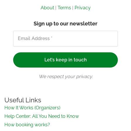
About
|
Terms
|
Privacy
Sign up to our newsletter
We respect your privacy.
Useful Links
How It Works (Organizers)
Help Center: All You Need to Know
How booking works?