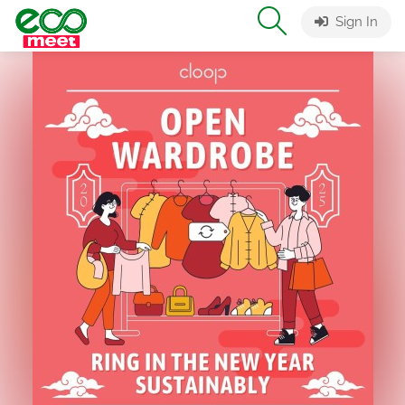
Sign In