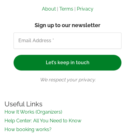
About
|
Terms
|
Privacy
Sign up to our newsletter
We respect your privacy.
Useful Links
How It Works (Organizers)
Help Center: All You Need to Know
How booking works?