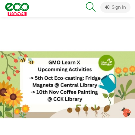
Sign In