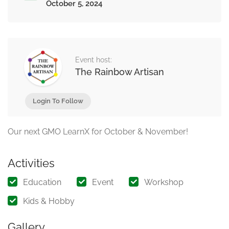
October 5, 2024
Event host:
The Rainbow Artisan
Login To Follow
Our next GMO LearnX for October & November!
Activities
Education
Event
Workshop
Kids & Hobby
Gallery