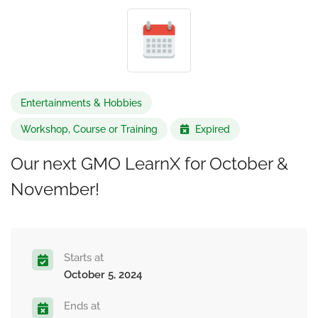
Entertainments & Hobbies
Workshop, Course or Training
Expired
Our next GMO LearnX for October &
November!
Starts at
October 5, 2024
Ends at