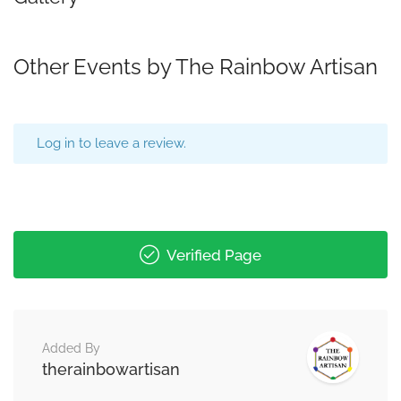
Other Events by The Rainbow Artisan
Log in to leave a review.
Verified Page
Added By
therainbowartisan