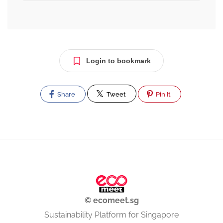
Login to bookmark
Share
Tweet
Pin It
© ecomeet.sg
Sustainability Platform for Singapore