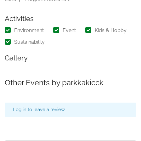
Activities
Environment
Event
Kids & Hobby
Sustainability
Gallery
Other Events by parkkakicck
Log in to leave a review.