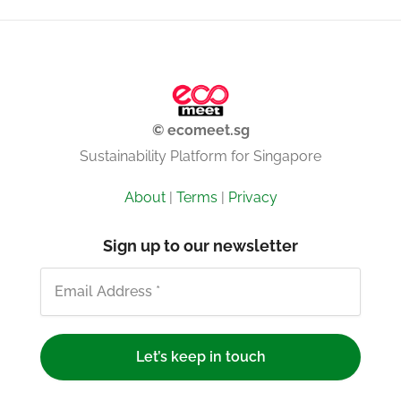
© ecomeet.sg
Sustainability Platform for Singapore
About
|
Terms
|
Privacy
Sign up to our newsletter