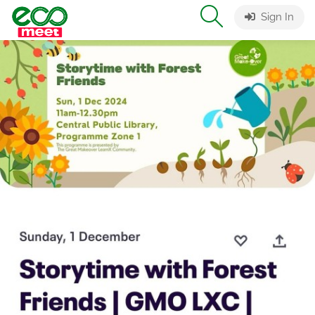
Sign In