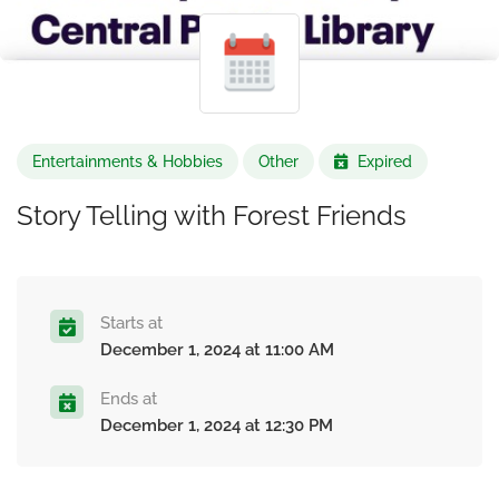
Entertainments & Hobbies
Other
Expired
Story Telling with Forest Friends
Starts at
December 1, 2024 at 11:00 AM
Ends at
December 1, 2024 at 12:30 PM