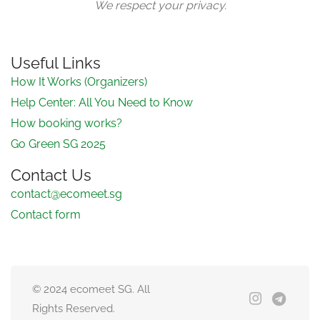
We respect your privacy.
Useful Links
How It Works (Organizers)
Help Center: All You Need to Know
How booking works?
Go Green SG 2025
Contact Us
contact@ecomeet.sg
Contact form
© 2024 ecomeet SG. All
Rights Reserved.