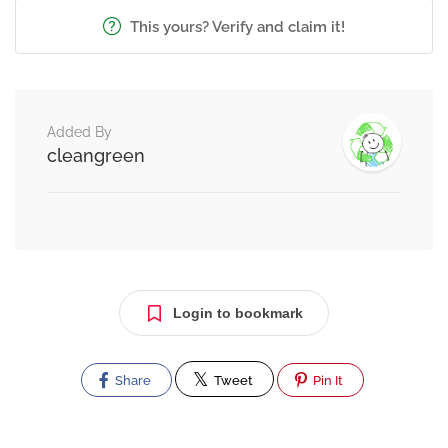
This yours? Verify and claim it!
Added By
cleangreen
Login to bookmark
Share
Tweet
Pin It