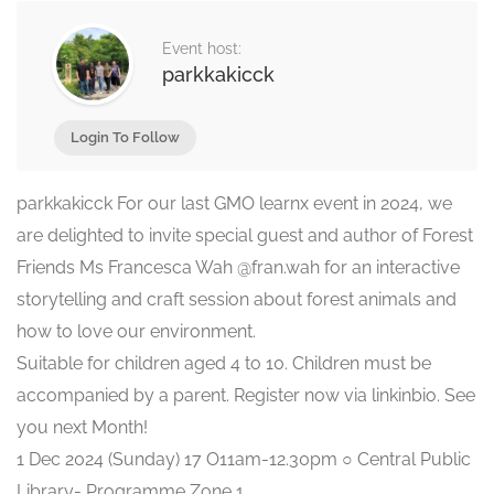
Event host:
parkkakicck
Login To Follow
parkkakicck For our last GMO learnx event in 2024, we
are delighted to invite special guest and author of Forest
Friends Ms Francesca Wah @fran.wah for an interactive
storytelling and craft session about forest animals and
how to love our environment.
Suitable for children aged 4 to 10. Children must be
accompanied by a parent. Register now via linkinbio. See
you next Month!
1 Dec 2024 (Sunday) 17 O11am-12.30pm ○ Central Public
Library- Programme Zone 1