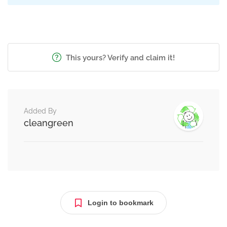
This yours? Verify and claim it!
Added By
cleangreen
Login to bookmark