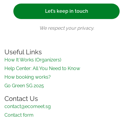
We respect your privacy.
Useful Links
How It Works (Organizers)
Help Center: All You Need to Know
How booking works?
Go Green SG 2025
Contact Us
contact@ecomeet.sg
Contact form