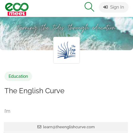
Sign In
Education
The English Curve
I’m
learn@theenglishcurve.com