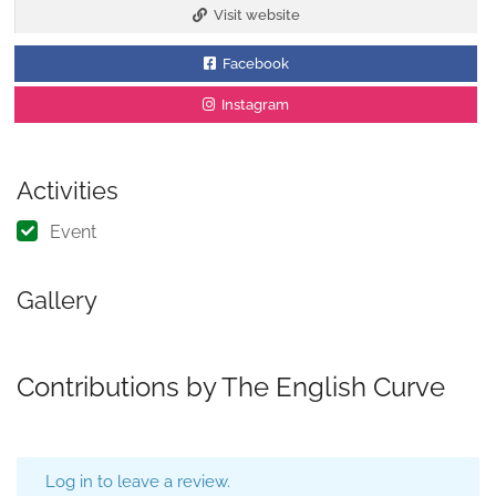
Visit website
Facebook
Instagram
Activities
Event
Gallery
Contributions by The English Curve
Log in to leave a review.