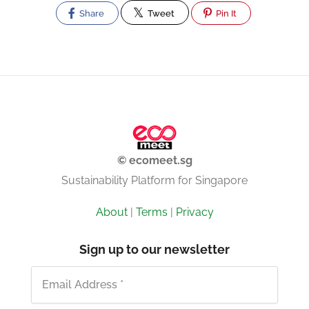
Share
Tweet
Pin It
© ecomeet.sg
Sustainability Platform for Singapore
About
|
Terms
|
Privacy
Sign up to our newsletter