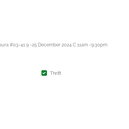
gapura #03-41 9 -25 December 2024 C 11am -9:30pm
Thrift