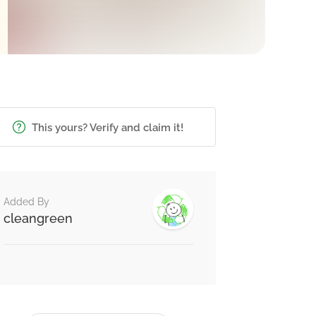
This yours? Verify and claim it!
Added By
cleangreen