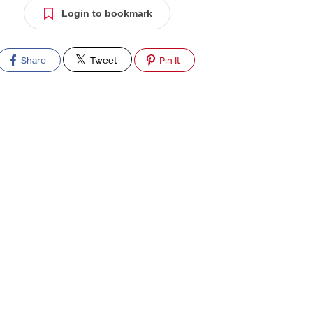
Login to bookmark
Share
Tweet
Pin It