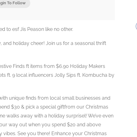
gin To Follow
 to esf Jis Peason like no other.
ty, and holiday cheer! Join us for a seasonal thrift
tive Finds ft items from $6.90 Holiday Makers
ts ft. 9 local influencers Jolly Sips ft. Kombucha by
with unique finds from local small businesses and
pend $30 & pick a special giftfrom our Christmas
e walks away with a holiday surprisel! We’ve even
your way out when you spend $20 and above
zy vibes. See you there! Enhance your Christmas