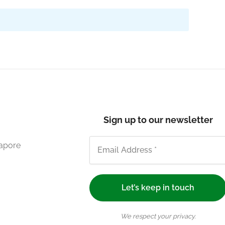
Sign up to our newsletter
gapore
We respect your privacy.