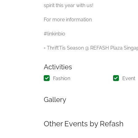
spirit this year with us!
For more information
#linkinbio
◦ Thrift’Tis Season @ REFASH Plaza Sin
Activities
Fashion
Event
Gallery
Other Events by Refash