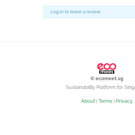
Log in to leave a review.
© ecomeet.sg
Sustainability Platform for Sin
About
|
Terms
|
Privacy