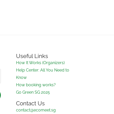
Useful Links
How It Works (Organizers)
Help Center: All You Need to
Know
How booking works?
Go Green SG 2025
Contact Us
contact@ecomeet.sg