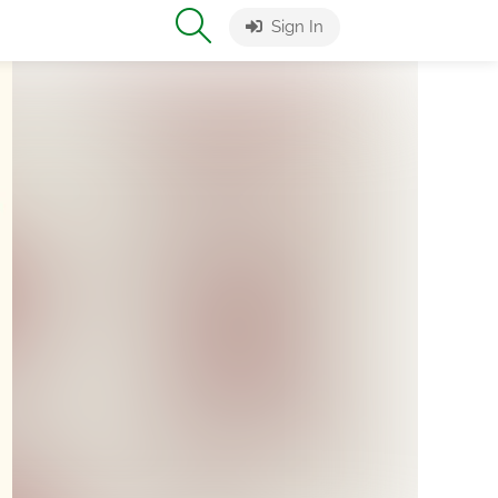
Sign In