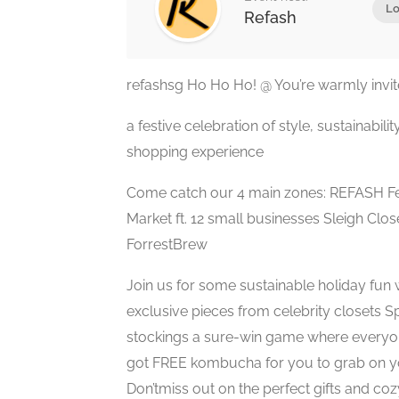
Lo
Refash
refashsg Ho Ho Ho! @ You’re warmly invited
a festive celebration of style, sustainabili
shopping experience
Come catch our 4 main zones: REFASH Fes
Market ft. 12 small businesses Sleigh Close
ForrestBrew
Join us for some sustainable holiday fun 
exclusive pieces from celebrity closets S
stockings a sure-win game where everyon
got FREE kombucha for you to grab on 
Don’tmiss out on the perfect gifts and co