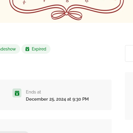
Tradeshow
Expired
Ends at
December 25, 2024 at 9:30 PM