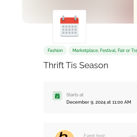
Fashion
Marketplace, Festival, Fair or 
Thrift Tis Season
Starts at
December 9, 2024 at 11:00 AM
Event host: