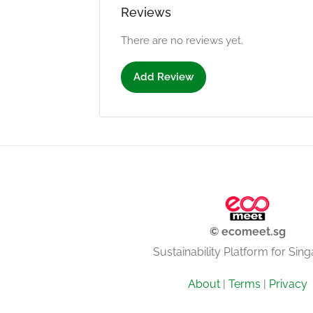
Reviews
There are no reviews yet.
Add Review
© ecomeet.sg
Sustainability Platform for Sin
About
|
Terms
|
Privacy