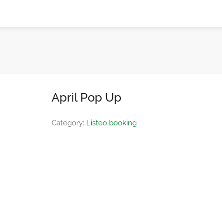
April Pop Up
Category:
Listeo booking