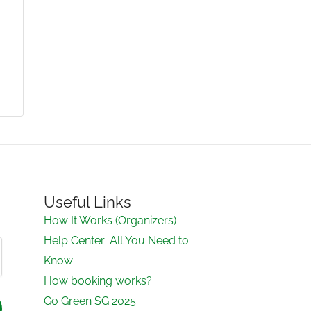
Useful Links
How It Works (Organizers)
Help Center: All You Need to
Know
How booking works?
Go Green SG 2025