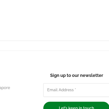
Sign up to our newsletter
gapore