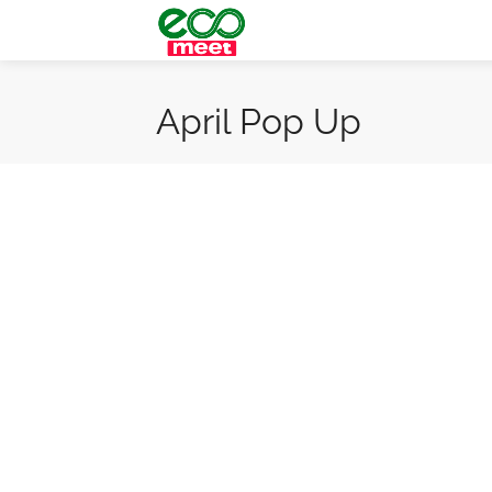
April Pop Up