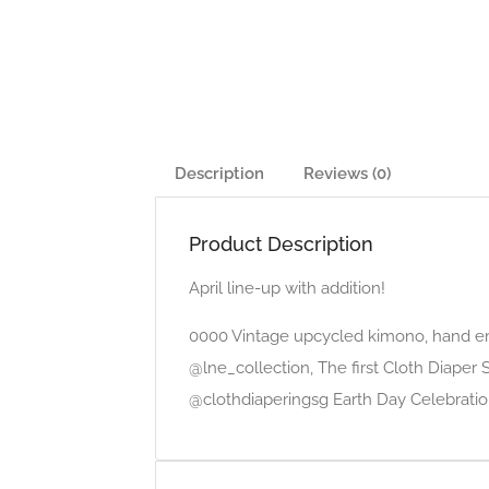
Description
Reviews (0)
Product Description
April line-up with addition!
0000 Vintage upcycled kimono, hand e
@lne_collection, The first Cloth Diaper
@clothdiaperingsg Earth Day Celebratio