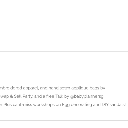
mbroidered apparel, and hand sewn applique bags by
 Swap & Sell Party, and a free Talk by @babyplannersg
n Plus cant-miss workshops on Egg decorating and DIY sandals!