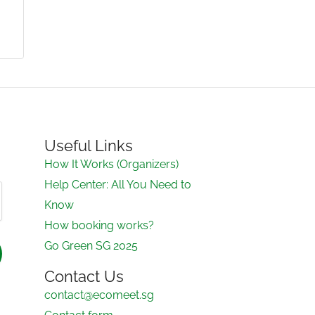
Useful Links
How It Works (Organizers)
Help Center: All You Need to
Know
How booking works?
Go Green SG 2025
Contact Us
contact@ecomeet.sg