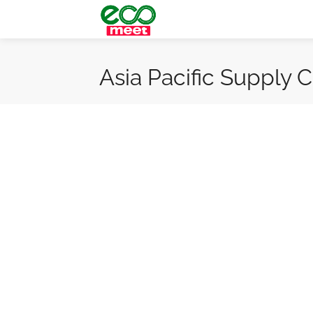
Asia Pacific Supply 