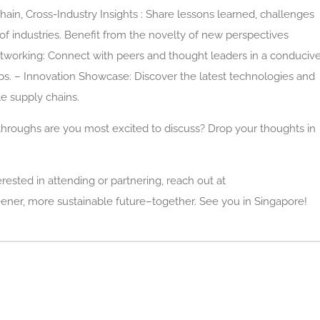
 chain, Cross-Industry Insights : Share lessons learned, challenges
of industries. Benefit from the novelty of new perspectives
etworking: Connect with peers and thought leaders in a conduciv
ps. – Innovation Showcase: Discover the latest technologies and
le supply chains.
throughs are you most excited to discuss? Drop your thoughts in
erested in attending or partnering, reach out at
ener, more sustainable future–together. See you in Singapore!