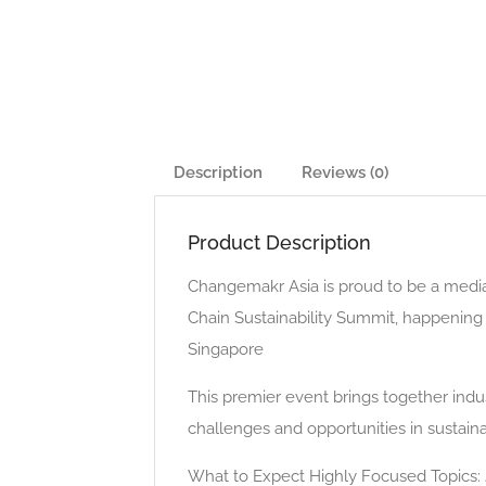
Description
Reviews (0)
Product Description
Changemakr Asia is proud to be a media 
Chain Sustainability Summit, happenin
Singapore
This premier event brings together indus
challenges and opportunities in sustai
What to Expect Highly Focused Topics: J