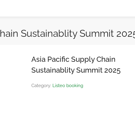
Chain Sustainablity Summit 202
Asia Pacific Supply Chain
Sustainablity Summit 2025
Category:
Listeo booking