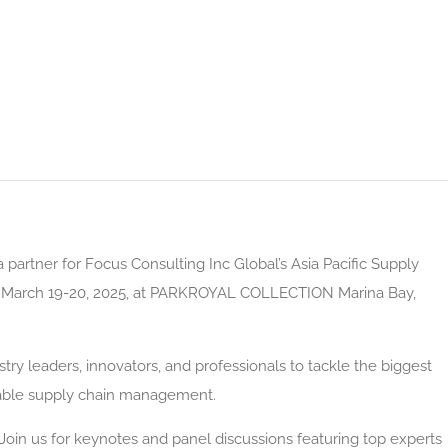
partner for Focus Consulting Inc Global’s Asia Pacific Supply
g March 19-20, 2025, at PARKROYAL COLLECTION Marina Bay,
try leaders, innovators, and professionals to tackle the biggest
nable supply chain management.
oin us for keynotes and panel discussions featuring top experts