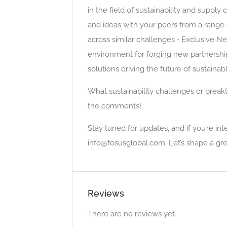
in the field of sustainability and supply
and ideas with your peers from a range 
across similar challenges ⁃ Exclusive N
environment for forging new partnershi
solutions driving the future of sustainab
What sustainability challenges or break
the comments!
Stay tuned for updates, and if you’re int
info@fosusglobal.com. Let’s shape a gre
Reviews
There are no reviews yet.