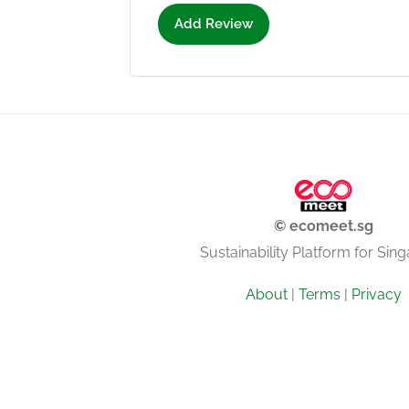
Add Review
© ecomeet.sg
Sustainability Platform for Sin
About
|
Terms
|
Privacy