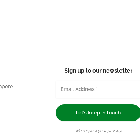
Sign up to our newsletter
gapore
We respect your privacy.