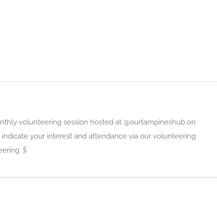
monthly volunteering session hosted at @ourtampineshub on
indicate your interest and attendance via our volunteering
ering 🖇️