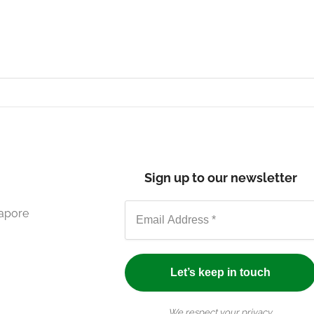
Sign up to our newsletter
gapore
We respect your privacy.