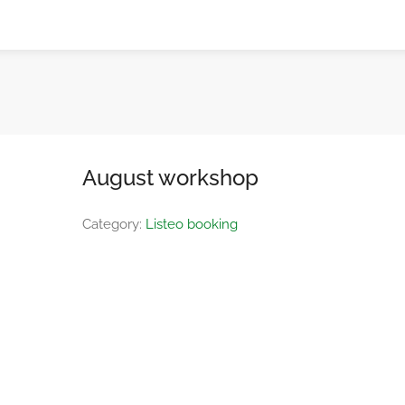
August workshop
Category:
Listeo booking