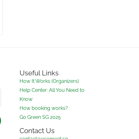
Useful Links
How It Works (Organizers)
Help Center: All You Need to
Know
How booking works?
Go Green SG 2025
Contact Us
contact@ecomeet.sg