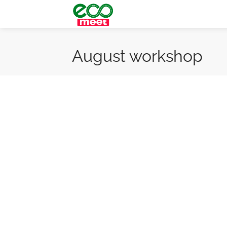
August workshop