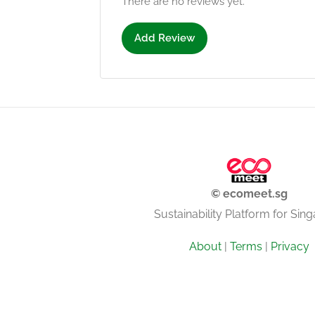
There are no reviews yet.
Add Review
© ecomeet.sg
Sustainability Platform for Sin
About
|
Terms
|
Privacy