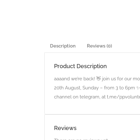
Description
Reviews (0)
Product Description
aaaand we’re back! 👋 join us for our 
20th August, Sunday – from 3 to 6pm ✨ 
channel on telegram, at t.me/ppvolunte
Reviews