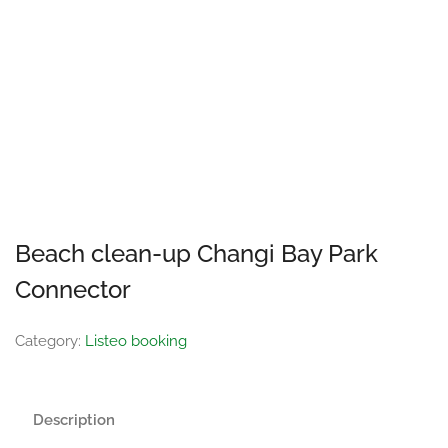
Beach clean-up Changi Bay Park
Connector
Category:
Listeo booking
Description