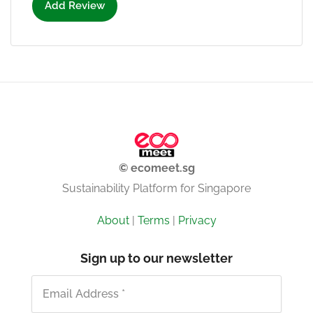
Add Review
© ecomeet.sg
Sustainability Platform for Singapore
About
|
Terms
|
Privacy
Sign up to our newsletter