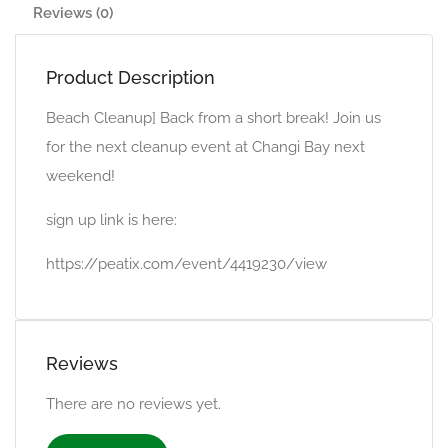
Reviews (0)
Product Description
Beach Cleanup] Back from a short break! Join us
for the next cleanup event at Changi Bay next
weekend!
sign up link is here:
https://peatix.com/event/4419230/view
Reviews
There are no reviews yet.