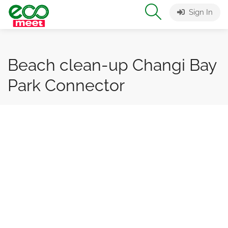
Sign In
Beach clean-up Changi Bay
Park Connector