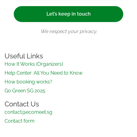
We respect your privacy.
Useful Links
How It Works (Organizers)
Help Center: All You Need to Know
How booking works?
Go Green SG 2025
Contact Us
contact@ecomeet.sg
Contact form