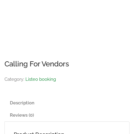
Calling For Vendors
Category:
Listeo booking
Description
Reviews (0)