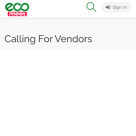
Sign In
Calling For Vendors