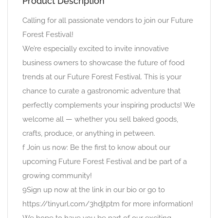
Product Description
Calling for all passionate vendors to join our Future
Forest Festival!
We’re especially excited to invite innovative
business owners to showcase the future of food
trends at our Future Forest Festival. This is your
chance to curate a gastronomic adventure that
perfectly complements your inspiring products! We
welcome all — whether you sell baked goods,
crafts, produce, or anything in petween.
f Join us now: Be the first to know about our
upcoming Future Forest Festival and be part of a
growing community!
9Sign up now at the link in our bio or go to
https://tinyurl.com/3hdjtptm for more information!