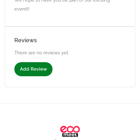
We hope to have you be part of our exciting
event!!
Reviews
There are no reviews yet.
Add Review