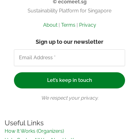
© ecomeet.sg
Sustainability Platform for Singapore
About
|
Terms
|
Privacy
Sign up to our newsletter
We respect your privacy.
Useful Links
How It Works (Organizers)