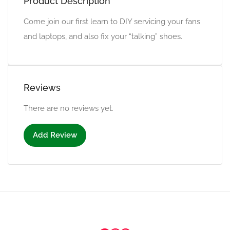
Product Description
Come join our first learn to DIY servicing your fans
and laptops, and also fix your “talking” shoes.
Reviews
There are no reviews yet.
Add Review