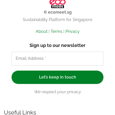
© ecomeet.sg
Sustainability Platform for Singapore
About
|
Terms
|
Privacy
Sign up to our newsletter
We respect your privacy.
Useful Links