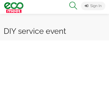
Sign In
DIY service event