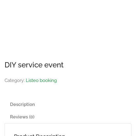
DIY service event
Category:
Listeo booking
Description
Reviews (0)