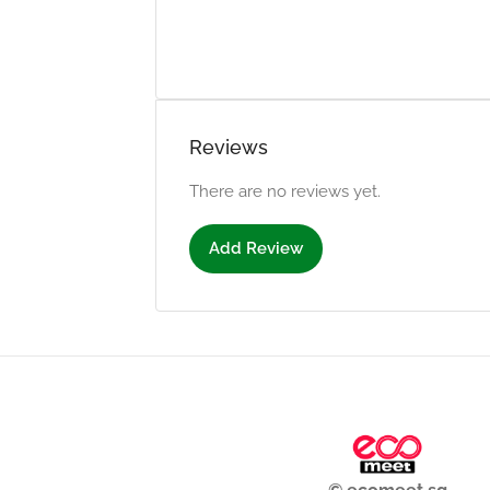
Reviews
There are no reviews yet.
Add Review