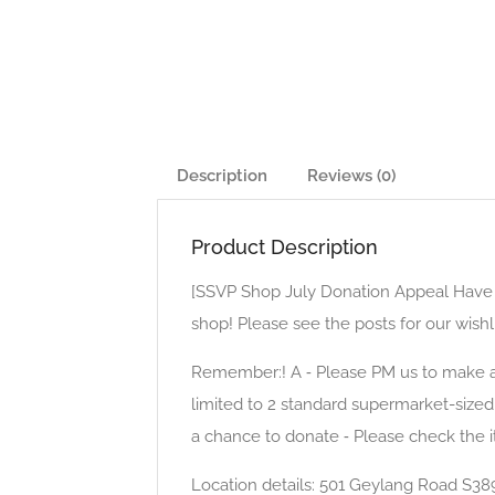
Description
Reviews (0)
Product Description
[SSVP Shop July Donation Appeal Have yo
shop! Please see the posts for our wishl
Remember:! A ⁃ Please PM us to make an
limited to 2 standard supermarket-size
a chance to donate ⁃ Please check the 
Location details: 501 Geylang Road S38