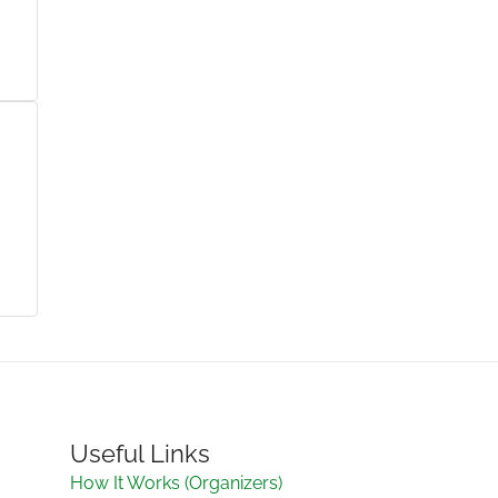
Useful Links
How It Works (Organizers)