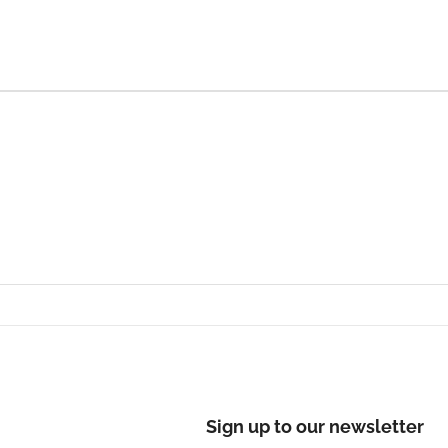
Sign up to our newsletter