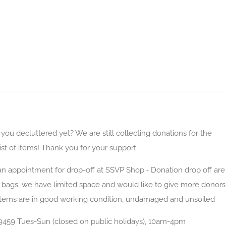
u decluttered yet? We are still collecting donations for the
ist of items! Thank you for your support.
 appointment for drop-off at SSVP Shop ⁃ Donation drop off are
d bags; we have limited space and would like to give more donors
items are in good working condition, undamaged and unsoiled
9459 Tues-Sun (closed on public holidays), 10am-4pm