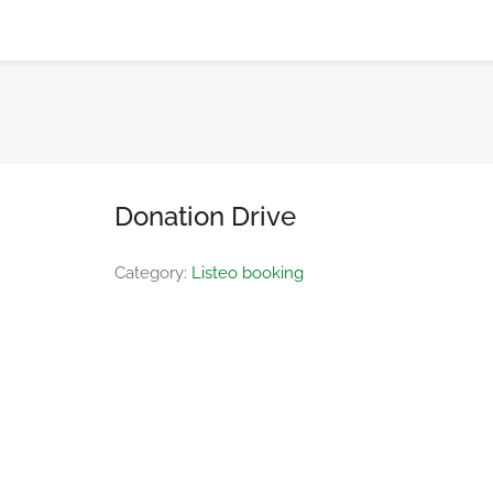
Donation Drive
Category:
Listeo booking