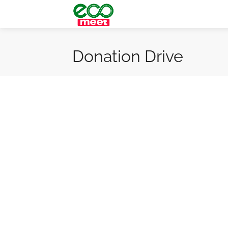
Donation Drive