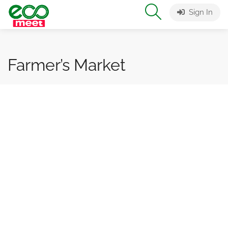
Sign In
Farmer’s Market