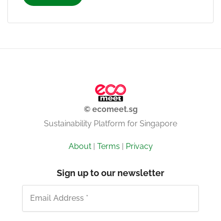
© ecomeet.sg
Sustainability Platform for Singapore
About
|
Terms
|
Privacy
Sign up to our newsletter