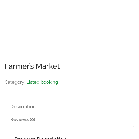
Farmer’s Market
Category:
Listeo booking
Description
Reviews (0)