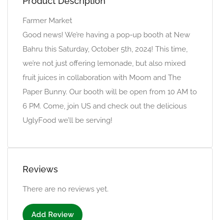
Product Description
Farmer Market
Good news! We’re having a pop-up booth at New
Bahru this Saturday, October 5th, 2024! This time,
we’re not just offering lemonade, but also mixed
fruit juices in collaboration with Moom and The
Paper Bunny. Our booth will be open from 10 AM to
6 PM. Come, join US and check out the delicious
UglyFood we’ll be serving!
Reviews
There are no reviews yet.
Add Review