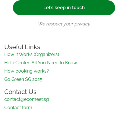
We respect your privacy.
Useful Links
How It Works (Organizers)
Help Center: All You Need to Know
How booking works?
Go Green SG 2025
Contact Us
contact@ecomeet.sg
Contact form