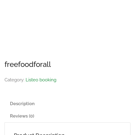
freefoodforall
Category:
Listeo booking
Description
Reviews (0)