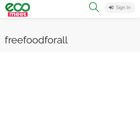
Sign In
freefoodforall