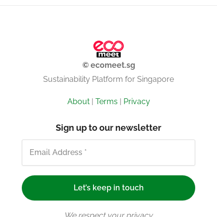
© ecomeet.sg
Sustainability Platform for Singapore
About
|
Terms
|
Privacy
Sign up to our newsletter
We respect your privacy.