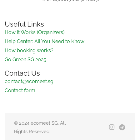
Useful Links
How It Works (Organizers)
Help Center: All You Need to Know
How booking works?
Go Green SG 2025
Contact Us
contact@ecomeet.sg
Contact form
© 2024 ecomeet SG. All
Rights Reserved.