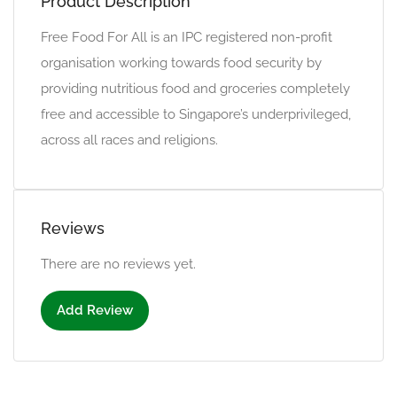
Product Description
Free Food For All is an IPC registered non-profit
organisation working towards food security by
providing nutritious food and groceries completely
free and accessible to Singapore’s underprivileged,
across all races and religions.
Reviews
There are no reviews yet.
Add Review