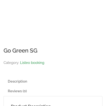
Go Green SG
Category:
Listeo booking
Description
Reviews (0)