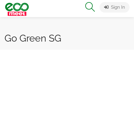
Sign In
Go Green SG