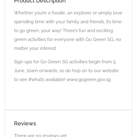
Product Description
Whether you’re a foodie, an explorer or simply love
spending time with your family and friends, it’s time
to go green, your way! There’s fun and exciting
green activities for everyone with Go Green SG, no
matter your interest.
Sign ups for Go Green SG activities begin from 5
June, 10am onwards, so do hop on to our website
to see #what’s available! www.gogreen.gov.sg
Reviews
There are no reviews yet.