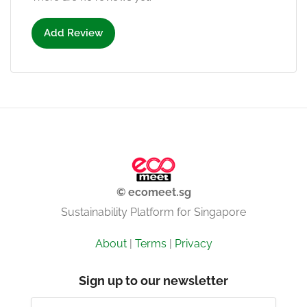
Add Review
© ecomeet.sg
Sustainability Platform for Singapore
About
|
Terms
|
Privacy
Sign up to our newsletter