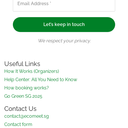
We respect your privacy.
Useful Links
How It Works (Organizers)
Help Center: All You Need to Know
How booking works?
Go Green SG 2025
Contact Us
contact@ecomeet.sg
Contact form