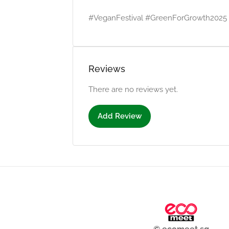
#VeganFestival #GreenForGrowth2025 #
Reviews
There are no reviews yet.
Add Review