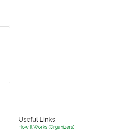
Useful Links
How It Works (Organizers)