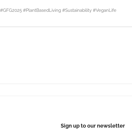
GFG2025 #PlantBasedLiving #Sustainability #VeganLife
Sign up to our newsletter