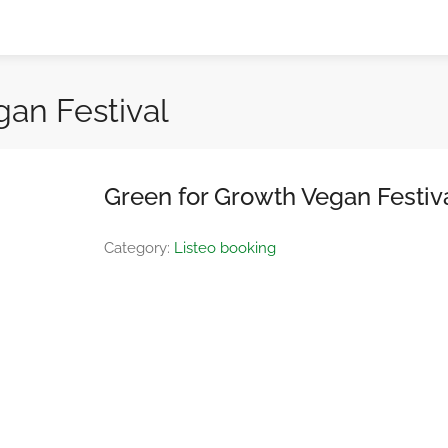
gan Festival
Green for Growth Vegan Festiv
Category:
Listeo booking