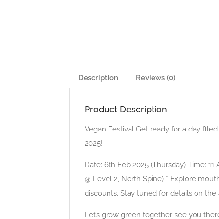
Description
Reviews (0)
Product Description
Vegan Festival Get ready for a day fll
2025!
Date: 6th Feb 2025 (Thursday) Time: 1
@ Level 2, North Spine) * Explore mout
discounts. Stay tuned for details on the
Let’s grow green together-see you ther