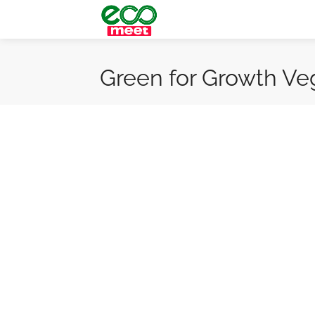
Green for Growth Ve