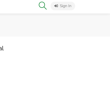
Sign In
al