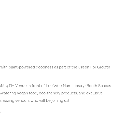
ed with plant-powered goodness as part of the Green For Growth
1 AM-4 PM Venue:In front of Lee Wee Nam Library (Booth Spaces
hwatering vegan food, eco-friendly products, and exclusive
 amazing vendors who will be joining us!
e