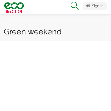
Sign In
Green weekend