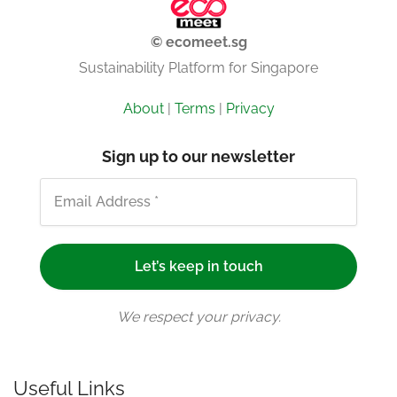
© ecomeet.sg
Sustainability Platform for Singapore
About
|
Terms
|
Privacy
Sign up to our newsletter
We respect your privacy.
Useful Links