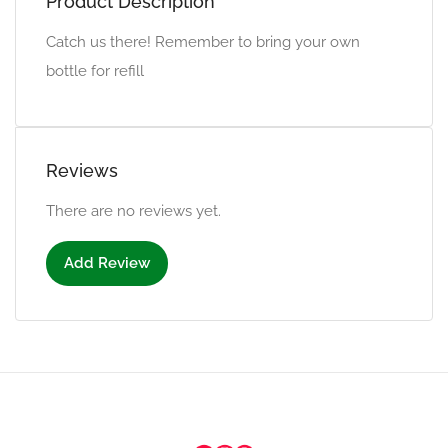
Product Description
Catch us there! Remember to bring your own
bottle for refill
Reviews
There are no reviews yet.
Add Review