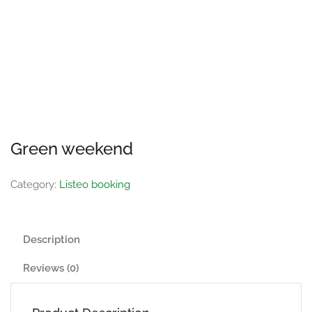
Green weekend
Category:
Listeo booking
Description
Reviews (0)