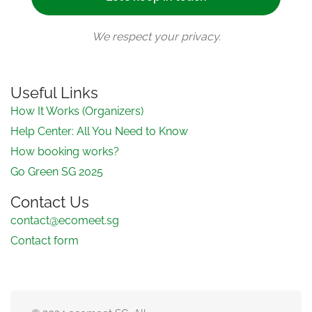
We respect your privacy.
Useful Links
How It Works (Organizers)
Help Center: All You Need to Know
How booking works?
Go Green SG 2025
Contact Us
contact@ecomeet.sg
Contact form