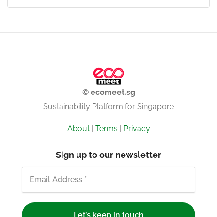
© ecomeet.sg
Sustainability Platform for Singapore
About
|
Terms
|
Privacy
Sign up to our newsletter