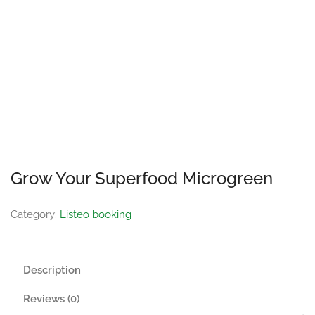
Grow Your Superfood Microgreen
Category:
Listeo booking
Description
Reviews (0)