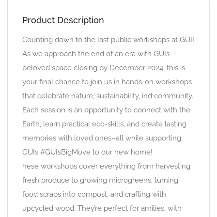
Product Description
Counting down to the last public workshops at GUI!
As we approach the end of an era with GUIs
beloved space closing by December 2024, this is
your final chance to join us in hands-on workshops
that celebrate nature, sustainability, ind community.
Each session is an opportunity to connect with the
Earth, learn practical eco-skills, and create lasting
memories with loved ones–all while supporting
GUIs #GUIsBigMove to our new home!
hese workshops cover everything from harvesting
fresh produce to growing microgreens, turning
food scraps into compost, and crafting with
upcycled wood. They’re perfect for amilies, with