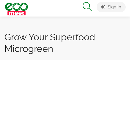
Sign In
Grow Your Superfood
Microgreen