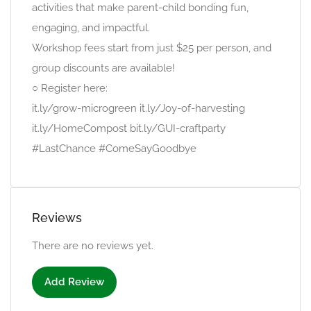
activities that make parent-child bonding fun,
engaging, and impactful.
Workshop fees start from just $25 per person, and
group discounts are available!
○ Register here:
it.ly/grow-microgreen it.ly/Joy-of-harvesting
it.ly/HomeCompost bit.ly/GUI-craftparty
#LastChance #ComeSayGoodbye
Reviews
There are no reviews yet.
Add Review