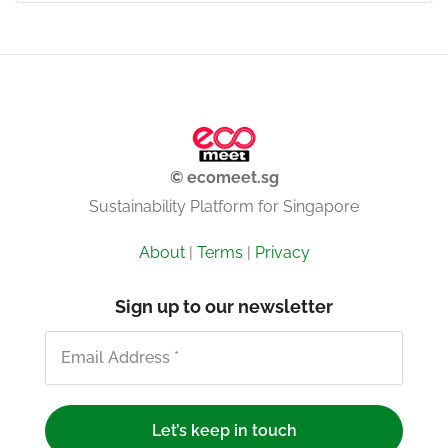
© ecomeet.sg
Sustainability Platform for Singapore
About
|
Terms
|
Privacy
Sign up to our newsletter