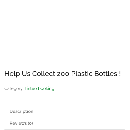
Help Us Collect 200 Plastic Bottles !
Category:
Listeo booking
Description
Reviews (0)