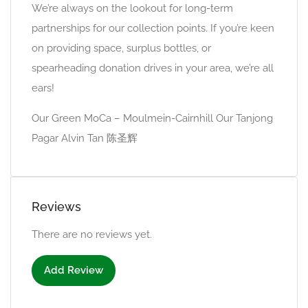
We’re always on the lookout for long-term
partnerships for our collection points. If you’re keen
on providing space, surplus bottles, or
spearheading donation drives in your area, we’re all
ears!
Our Green MoCa – Moulmein-Cairnhill Our Tanjong
Pagar Alvin Tan 陈圣辉
Reviews
There are no reviews yet.
Add Review