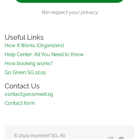
We respect your privacy.
Useful Links
How It Works (Organizers)
Help Center: All You Need to Know
How booking works?
Go Green SG 2025
Contact Us
contact@ecomeet.sg
Contact form
© 2024 ecomeet SG. All