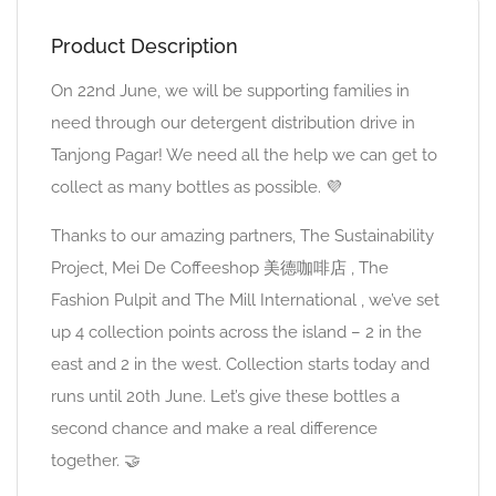
Product Description
On 22nd June, we will be supporting families in
need through our detergent distribution drive in
Tanjong Pagar! We need all the help we can get to
collect as many bottles as possible. 💜
Thanks to our amazing partners, The Sustainability
Project, Mei De Coffeeshop 美德咖啡店 , The
Fashion Pulpit and The Mill International , we’ve set
up 4 collection points across the island – 2 in the
east and 2 in the west. Collection starts today and
runs until 20th June. Let’s give these bottles a
second chance and make a real difference
together. 🤝