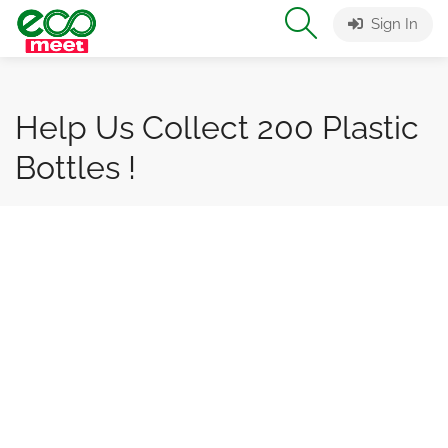
Sign In
Help Us Collect 200 Plastic
Bottles !