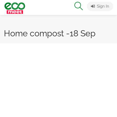
Sign In
Home compost -18 Sep