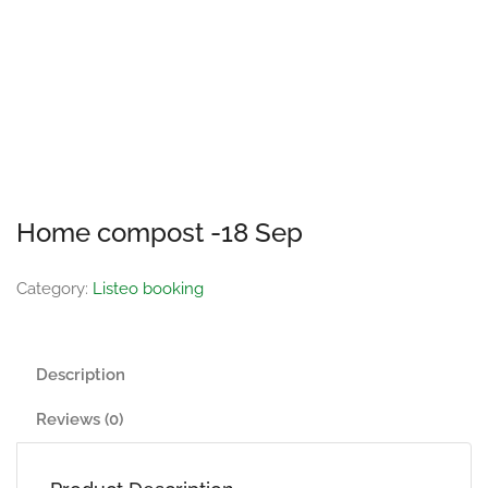
Home compost -18 Sep
Category:
Listeo booking
Description
Reviews (0)