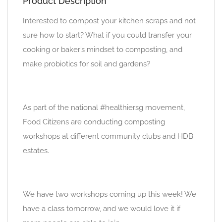
Product Description
Interested to compost your kitchen scraps and not
sure how to start? What if you could transfer your
cooking or baker’s mindset to composting, and
make probiotics for soil and gardens?
As part of the national #healthiersg movement,
Food Citizens are conducting composting
workshops at different community clubs and HDB
estates.
We have two workshops coming up this week! We
have a class tomorrow, and we would love it if