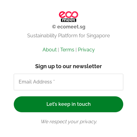
© ecomeet.sg
Sustainability Platform for Singapore
About
|
Terms
|
Privacy
Sign up to our newsletter
We respect your privacy.