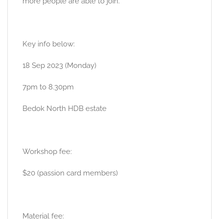
more people are able to join.
Key info below:
18 Sep 2023 (Monday)
7pm to 8.30pm
Bedok North HDB estate
Workshop fee:
$20 (passion card members)
Material fee: