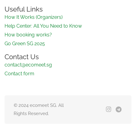
Useful Links
How It Works (Organizers)
Help Center: All You Need to Know
How booking works?
Go Green SG 2025
Contact Us
contact@ecomeet.sg
Contact form
© 2024 ecomeet SG. All
Rights Reserved.