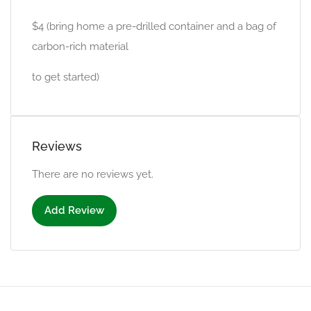
$4 (bring home a pre-drilled container and a bag of
carbon-rich material
to get started)
Reviews
There are no reviews yet.
Add Review