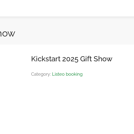
Show
Kickstart 2025 Gift Show
Category:
Listeo booking