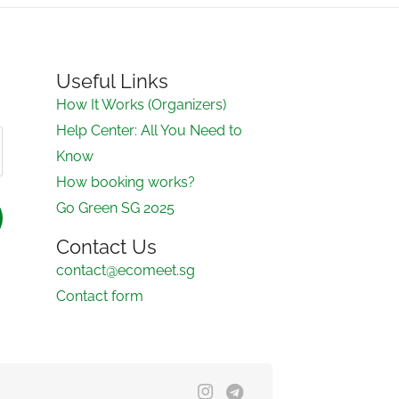
Useful Links
How It Works (Organizers)
Help Center: All You Need to
Know
How booking works?
Go Green SG 2025
Contact Us
contact@ecomeet.sg
Contact form