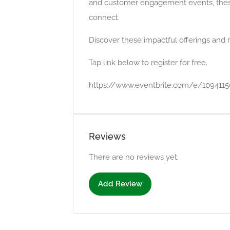
and customer engagement events, these i
connect.
Discover these impactful offerings and 
Tap link below to register for free.
https://www.eventbrite.com/e/109411
Reviews
There are no reviews yet.
Add Review