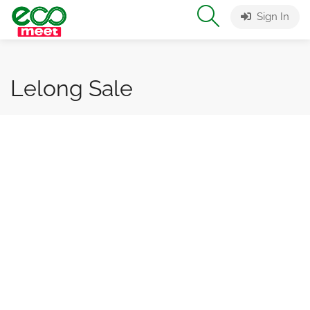
Sign In
Lelong Sale