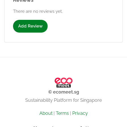
There are no reviews yet.
Add Review
© ecomeet.sg
Sustainability Platform for Singapore
About
|
Terms
|
Privacy