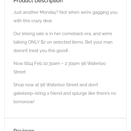
Product Description
Just another Monday? Not when we’re gagging you
with this crazy deal
Our lelong sale is in her comeback era, and we’re
talking ONLY $2 on selected items. Bet your man
doesn’t treat you this good! .
Now till14 Feb 10:30am – 2:30pm 96 Waterloo
Street
Shop now at 96 Waterloo Street and don’t
gatekeep–bring a friend and splurge like there’s no
tomorrow!
Reviews