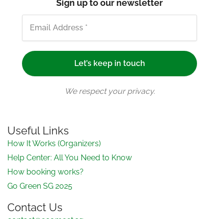
Sign up to our newsletter
We respect your privacy.
Useful Links
How It Works (Organizers)
Help Center: All You Need to Know
How booking works?
Go Green SG 2025
Contact Us