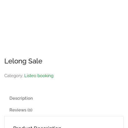
Lelong Sale
Category:
Listeo booking
Description
Reviews (0)