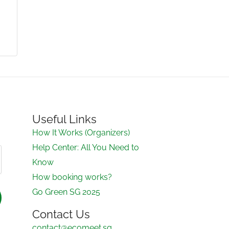
Useful Links
How It Works (Organizers)
Help Center: All You Need to
Know
How booking works?
Go Green SG 2025
Contact Us
contact@ecomeet.sg