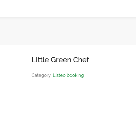
Little Green Chef
Category:
Listeo booking