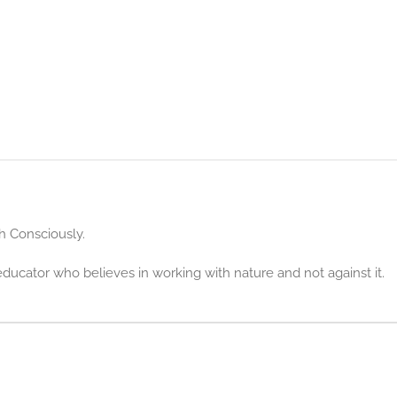
h Consciously.
educator who believes in working with nature and not against it.