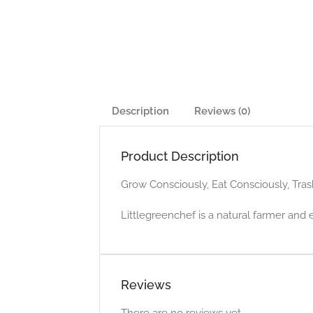
Description
Reviews (0)
Product Description
Grow Consciously, Eat Consciously, Tras
Littlegreenchef is a natural farmer and 
Reviews