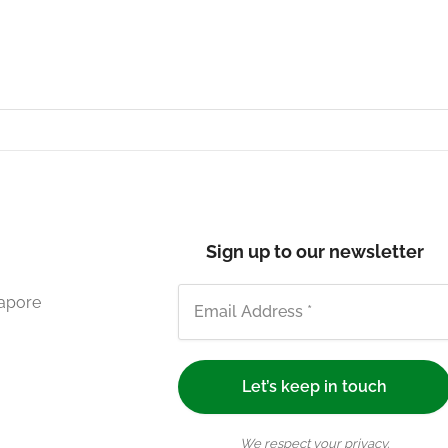
Sign up to our newsletter
gapore
We respect your privacy.