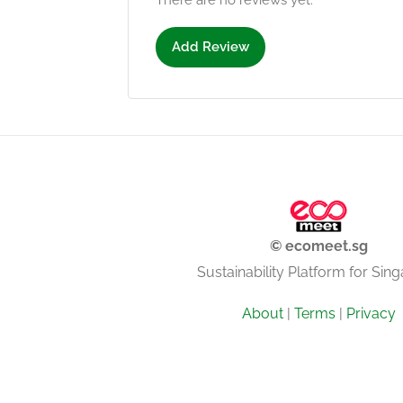
There are no reviews yet.
Add Review
© ecomeet.sg
Sustainability Platform for Sin
About
|
Terms
|
Privacy