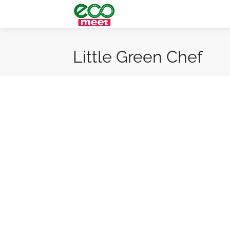
Little Green Chef