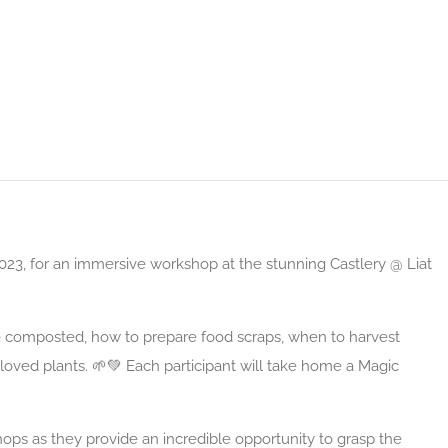
23, for an immersive workshop at the stunning Castlery @ Liat
 composted, how to prepare food scraps, when to harvest
loved plants. 🌱💚 Each participant will take home a Magic
ops as they provide an incredible opportunity to grasp the