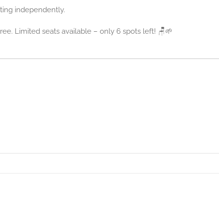
ting independently.
ree. Limited seats available – only 6 spots left! 🪑🌱