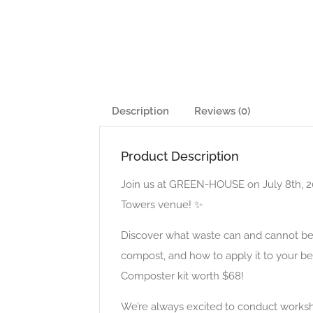
Description
Reviews (0)
Product Description
Join us at GREEN-HOUSE on July 8th, 20
Towers venue! ✨
Discover what waste can and cannot be
compost, and how to apply it to your be
Composter kit worth $68!
We’re always excited to conduct worksh