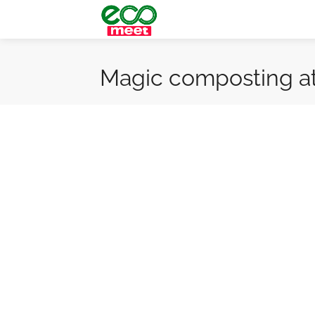
Magic composting a