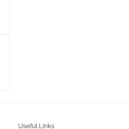
Useful Links