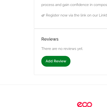
process and gain confidence in compos
🌿 Register now via the link on our Linkt
Reviews
There are no reviews yet.
Add Review