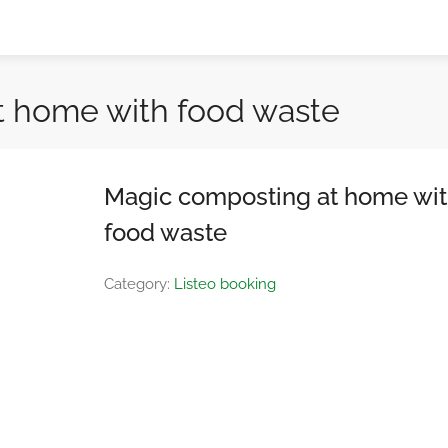
t home with food waste
Magic composting at home wi
food waste
Category:
Listeo booking