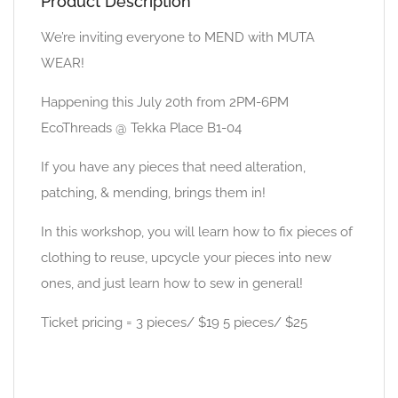
Product Description
We’re inviting everyone to MEND with MUTA
WEAR!
Happening this July 20th from 2PM-6PM
EcoThreads @ Tekka Place B1-04
If you have any pieces that need alteration,
patching, & mending, brings them in!
In this workshop, you will learn how to fix pieces of
clothing to reuse, upcycle your pieces into new
ones, and just learn how to sew in general!
Ticket pricing = 3 pieces/ $19 5 pieces/ $25