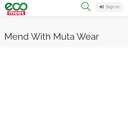
Sign In
Mend With Muta Wear