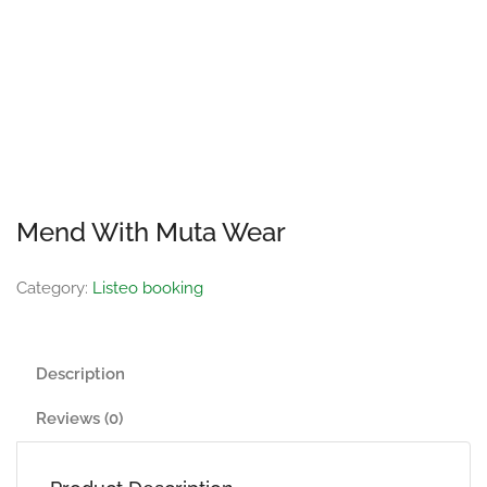
Mend With Muta Wear
Category:
Listeo booking
Description
Reviews (0)