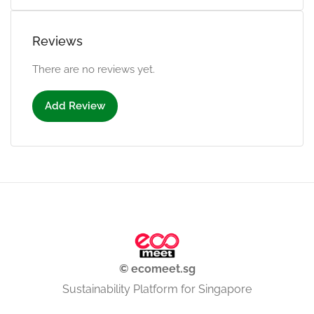
Reviews
There are no reviews yet.
Add Review
© ecomeet.sg
Sustainability Platform for Singapore