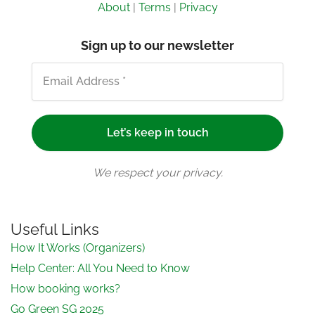
About
|
Terms
|
Privacy
Sign up to our newsletter
We respect your privacy.
Useful Links
How It Works (Organizers)
Help Center: All You Need to Know
How booking works?
Go Green SG 2025