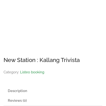
New Station : Kallang Trivista
Category:
Listeo booking
Description
Reviews (0)