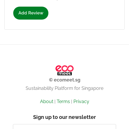
Add Review
© ecomeet.sg
Sustainability Platform for Singapore
About
|
Terms
|
Privacy
Sign up to our newsletter