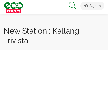
Sign In
New Station : Kallang
Trivista