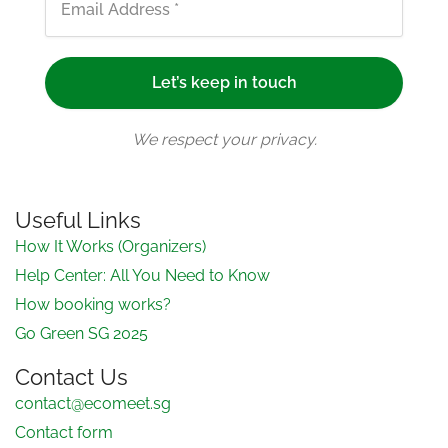
We respect your privacy.
Useful Links
How It Works (Organizers)
Help Center: All You Need to Know
How booking works?
Go Green SG 2025
Contact Us
contact@ecomeet.sg
Contact form