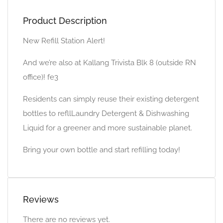
Product Description
New Refill Station Alert!
And we’re also at Kallang Trivista Blk 8 (outside RN
office)! fe3
Residents can simply reuse their existing detergent
bottles to refllLaundry Detergent & Dishwashing
Liquid for a greener and more sustainable planet.
Bring your own bottle and start refilling today!
Reviews
There are no reviews yet.